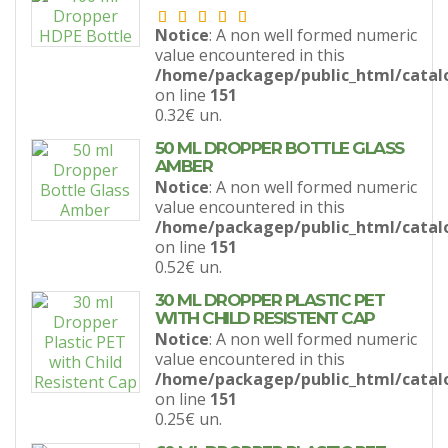
Notice
: A non well formed numeric
value encountered in this
/home/packagep/public_html/catal
on line
151
0.32€
un.
50 ML DROPPER BOTTLE GLASS
AMBER
Notice
: A non well formed numeric
value encountered in this
/home/packagep/public_html/catal
on line
151
0.52€
un.
30 ML DROPPER PLASTIC PET
WITH CHILD RESISTENT CAP
Notice
: A non well formed numeric
value encountered in this
/home/packagep/public_html/catal
on line
151
0.25€
un.