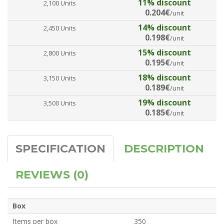
11% discount
2,100 Units
0.204€
/unit
14% discount
2,450 Units
0.198€
/unit
15% discount
2,800 Units
0.195€
/unit
18% discount
3,150 Units
0.189€
/unit
19% discount
3,500 Units
0.185€
/unit
SPECIFICATION
DESCRIPTION
REVIEWS (0)
Box
Items per box
350