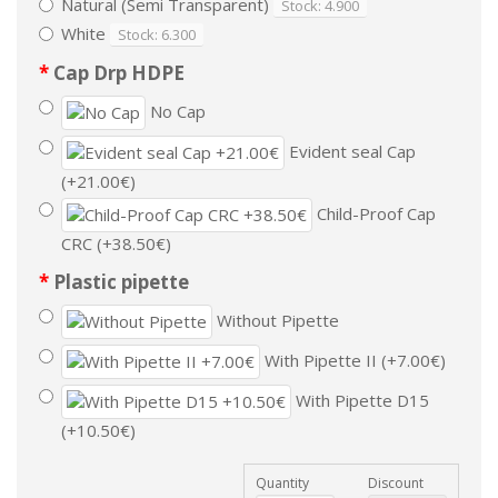
Natural (Semi Transparent)
Stock: 4.900
White
Stock: 6.300
Cap Drp HDPE
No Cap
Evident seal Cap
(+21.00€)
Child-Proof Cap
CRC (+38.50€)
Plastic pipette
Without Pipette
With Pipette II (+7.00€)
With Pipette D15
(+10.50€)
Quantity
Discount