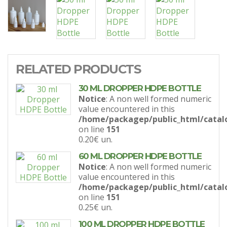
RELATED PRODUCTS
30 ML DROPPER HDPE BOTTLE
Notice
: A non well formed numeric
value encountered in this
/home/packagep/public_html/catal
on line
151
0.20€
un.
60 ML DROPPER HDPE BOTTLE
Notice
: A non well formed numeric
value encountered in this
/home/packagep/public_html/catal
on line
151
0.25€
un.
100 ML DROPPER HDPE BOTTLE