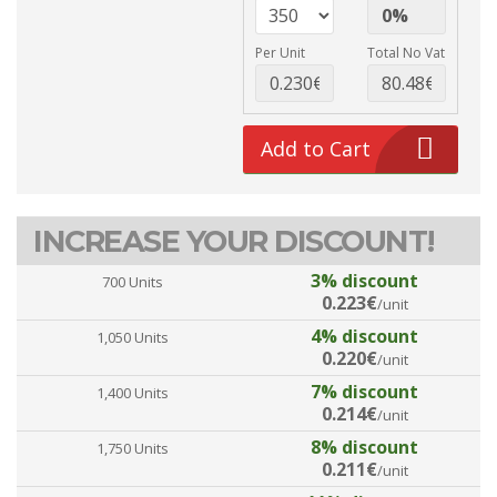
Per Unit
Total No Vat
Add to Cart
INCREASE YOUR DISCOUNT!
3% discount
700 Units
0.223€
/unit
4% discount
1,050 Units
0.220€
/unit
7% discount
1,400 Units
0.214€
/unit
8% discount
1,750 Units
0.211€
/unit