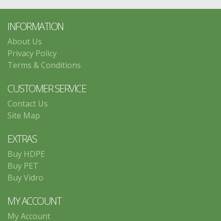
INFORMATION
About Us
Privacy Policy
Terms & Conditions
CUSTOMER SERVICE
Contact Us
Site Map
EXTRAS
Buy HDPE
Buy PET
Buy Vidro
MY ACCOUNT
My Account