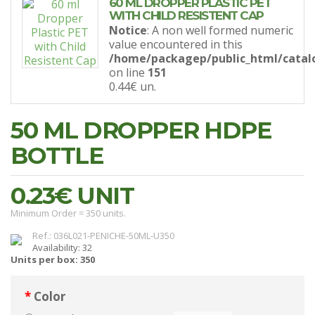
60 ML DROPPER PLASTIC PET
WITH CHILD RESISTENT CAP
Notice
: A non well formed numeric
value encountered in this
/home/packagep/public_html/catal
on line
151
0.44€
un.
50 ML DROPPER HDPE
BOTTLE
0.23€
UNIT
Minimum Order = 350 units.
Ref.: 036L021-PENICHE-50ML-U350
Availability: 32
Units per box: 350
Color