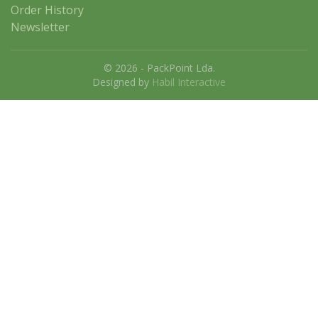
Order History
Newsletter
© 2026 - PackPoint Lda.
Designed by
Habil Interactive