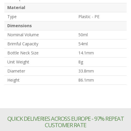
Material
Type
Plastic - PE
Dimensions
Nominal Volume
50ml
Brimful Capacity
54ml
Bottle Neck Size
14.1mm
Unit Weight
8g
Diameter
33.8mm
Height
86.1mm
QUICK DELIVERIES ACROSS EUROPE - 97% REPEAT
CUSTOMER RATE