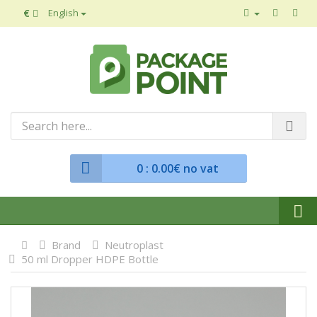
€
English
0
: 0.00€ no vat
Brand
Neutroplast
50 ml Dropper HDPE Bottle