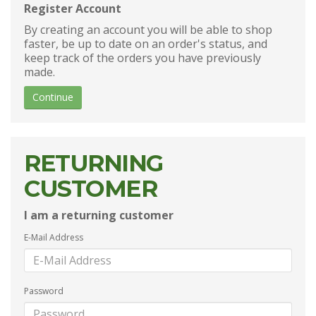
Register Account
By creating an account you will be able to shop
faster, be up to date on an order's status, and
keep track of the orders you have previously
made.
Continue
RETURNING
CUSTOMER
I am a returning customer
E-Mail Address
Password