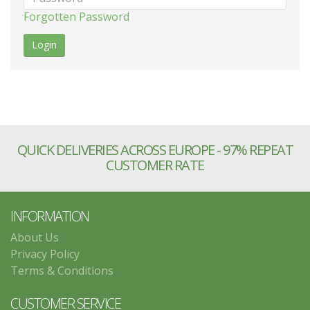
Forgotten Password
QUICK DELIVERIES ACROSS EUROPE - 97% REPEAT
CUSTOMER RATE
INFORMATION
About Us
Privacy Policy
Terms & Conditions
CUSTOMER SERVICE