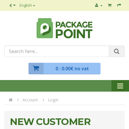
€
English
0
: 0.00€ no vat
Account
Login
NEW CUSTOMER