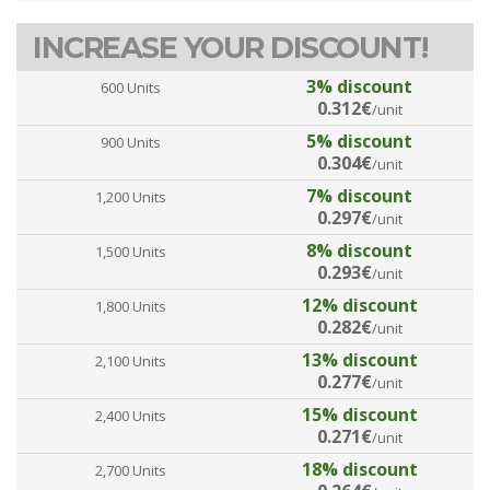
INCREASE YOUR DISCOUNT!
3% discount
600 Units
0.312€
/unit
5% discount
900 Units
0.304€
/unit
7% discount
1,200 Units
0.297€
/unit
8% discount
1,500 Units
0.293€
/unit
12% discount
1,800 Units
0.282€
/unit
13% discount
2,100 Units
0.277€
/unit
15% discount
2,400 Units
0.271€
/unit
18% discount
2,700 Units