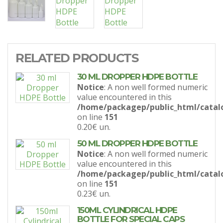
RELATED PRODUCTS
30 ML DROPPER HDPE BOTTLE
Notice
: A non well formed numeric
value encountered in this
/home/packagep/public_html/catal
on line
151
0.20€
un.
50 ML DROPPER HDPE BOTTLE
Notice
: A non well formed numeric
value encountered in this
/home/packagep/public_html/catal
on line
151
0.23€
un.
150ML CYLINDRICAL HDPE
BOTTLE FOR SPECIAL CAPS