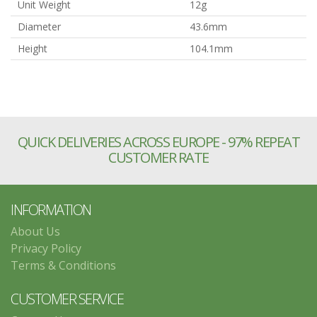
Unit Weight
12g
Diameter
43.6mm
Height
104.1mm
QUICK DELIVERIES ACROSS EUROPE - 97% REPEAT
CUSTOMER RATE
INFORMATION
About Us
Privacy Policy
Terms & Conditions
CUSTOMER SERVICE