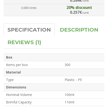
0.264€
/unit
20% discount
3,000 Units
0.257€
/unit
SPECIFICATION
DESCRIPTION
REVIEWS (1)
Box
Items per box
300
Material
Type
Plastic - PE
Dimensions
Nominal Volume
100ml
Brimful Capacity
110ml