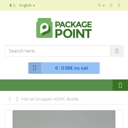
€
English
0
: 0.00€ no vat
100 ml Dropper HDPE Bottle