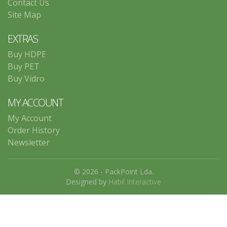
Contact Us
Site Map
EXTRAS
Buy HDPE
Buy PET
Buy Vidro
MY ACCOUNT
My Account
Order History
Newsletter
© 2026 - PackPoint Lda.
Designed by
Habil Interactive