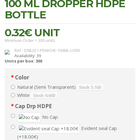
100 ML DROPPER HDPE
BOTTLE
0.32€
UNIT
Minimum Order = 300 units.
Ref.: 038L021-PENICHE-100ML-U300
Availability: 39
Units per box: 300
Color
Natural (Semi Transparent)
Stock: 5.100
White
Stock: 6.600
Cap Drp HDPE
No Cap
Evident seal Cap
(+18.00€)