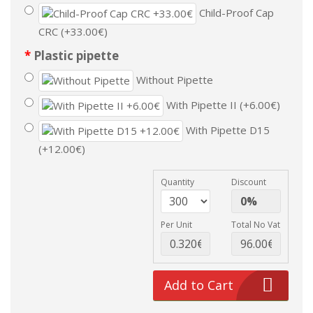
Child-Proof Cap
CRC (+33.00€)
Plastic pipette
Without Pipette
With Pipette II (+6.00€)
With Pipette D15
(+12.00€)
Quantity
Discount
Per Unit
Total No Vat
Add to Cart