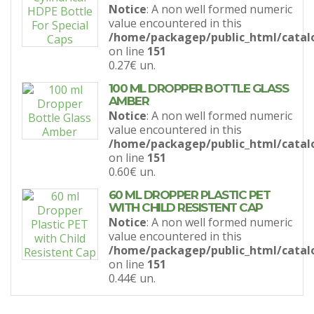
Notice
: A non well formed numeric
value encountered in this
/home/packagep/public_html/catal
on line
151
0.27€
un.
100 ML DROPPER BOTTLE GLASS
AMBER
Notice
: A non well formed numeric
value encountered in this
/home/packagep/public_html/catal
on line
151
0.60€
un.
60 ML DROPPER PLASTIC PET
WITH CHILD RESISTENT CAP
Notice
: A non well formed numeric
value encountered in this
/home/packagep/public_html/catal
on line
151
0.44€
un.