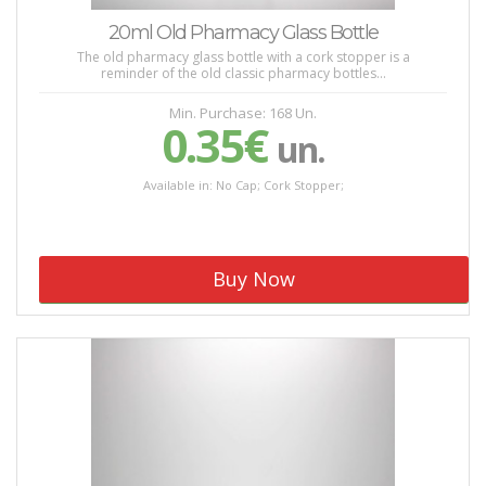
20ml Old Pharmacy Glass Bottle
The old pharmacy glass bottle with a cork stopper is a
reminder of the old classic pharmacy bottles...
Min. Purchase: 168 Un.
0.35€
un.
Available in: No Cap; Cork Stopper;
Buy Now