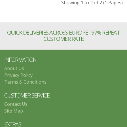
Showing 1 to 2 of 2 (1 Pages)
QUICK DELIVERIES ACROSS EUROPE - 97% REPEAT
CUSTOMER RATE
INFORMATION
About Us
Privacy Policy
Terms & Conditions
CUSTOMER SERVICE
Contact Us
Site Map
EXTRAS