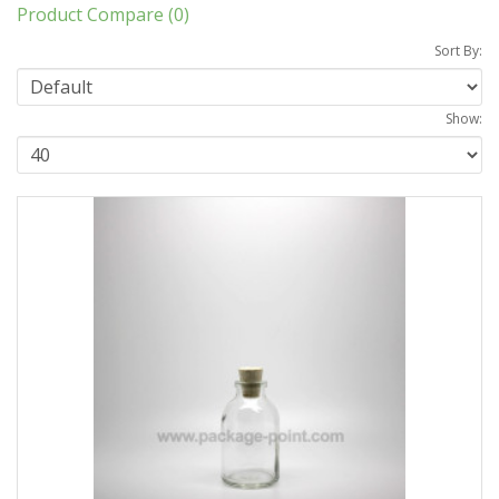
Product Compare (0)
Sort By:
Show: