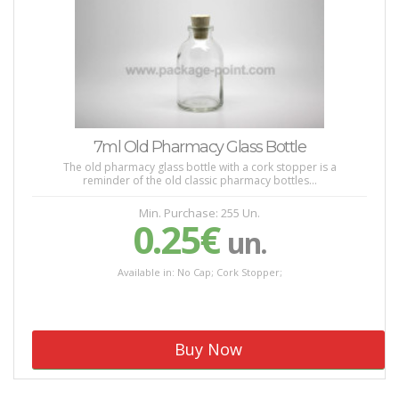
7ml Old Pharmacy Glass Bottle
The old pharmacy glass bottle with a cork stopper is a
reminder of the old classic pharmacy bottles...
Min. Purchase: 255 Un.
0.25€
un.
Available in: No Cap; Cork Stopper;
Buy Now