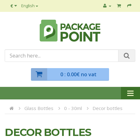
€
English
0
: 0.00€ no vat
Glass Bottles
0 - 30ml
Decor bottles
DECOR BOTTLES