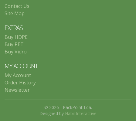
Contact Us
Site Map
EXTRAS
Buy HDPE
Buy PET
Buy Vidro
MY ACCOUNT
My Account
Order History
Newsletter
© 2026 - PackPoint Lda.
Designed by
Habil Interactive