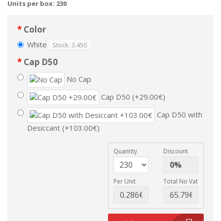
Units per box: 230
Color
White
Stock: 3.450
Cap D50
No Cap
Cap D50 (+29.00€)
Cap D50 with
Desiccant (+103.00€)
Quantity
Discount
Per Unit
Total No Vat