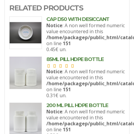
RELATED PRODUCTS
CAP D50 WITH DESICCANT
Notice
: A non well formed numeric
value encountered in this
/home/packagep/public_html/catal
on line
151
0.45€
un.
85ML PILL HDPE BOTTLE
Notice
: A non well formed numeric
value encountered in this
/home/packagep/public_html/catal
on line
151
0.31€
un.
200 ML PILL HDPE BOTTLE
Notice
: A non well formed numeric
value encountered in this
/home/packagep/public_html/catal
on line
151