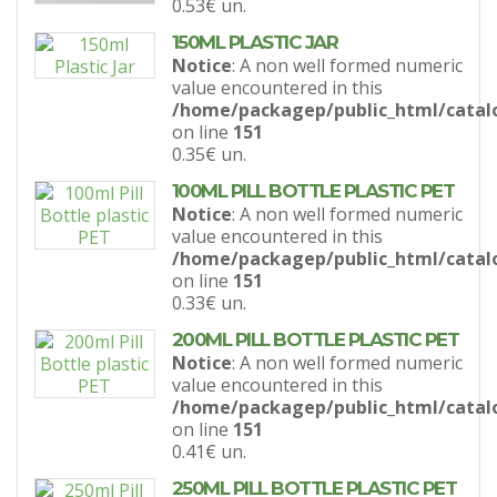
0.53€
un.
150ML PLASTIC JAR
Notice
: A non well formed numeric
value encountered in this
/home/packagep/public_html/catal
on line
151
0.35€
un.
100ML PILL BOTTLE PLASTIC PET
Notice
: A non well formed numeric
value encountered in this
/home/packagep/public_html/catal
on line
151
0.33€
un.
200ML PILL BOTTLE PLASTIC PET
Notice
: A non well formed numeric
value encountered in this
/home/packagep/public_html/catal
on line
151
0.41€
un.
250ML PILL BOTTLE PLASTIC PET