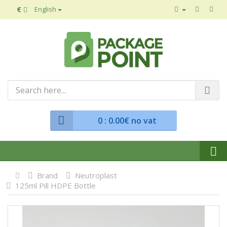
€
English
0
: 0.00€ no vat
Brand
Neutroplast
125ml Pill HDPE Bottle