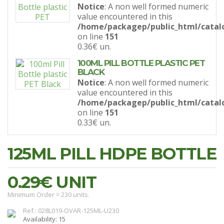
Notice
: A non well formed numeric
value encountered in this
/home/packagep/public_html/catal
on line
151
0.36€
un.
100ML PILL BOTTLE PLASTIC PET
BLACK
Notice
: A non well formed numeric
value encountered in this
/home/packagep/public_html/catal
on line
151
0.33€
un.
125ML PILL HDPE BOTTLE
0.29€
UNIT
Minimum Order = 230 units.
Ref.: 028L019-OVAR-125ML-U230
Availability: 15