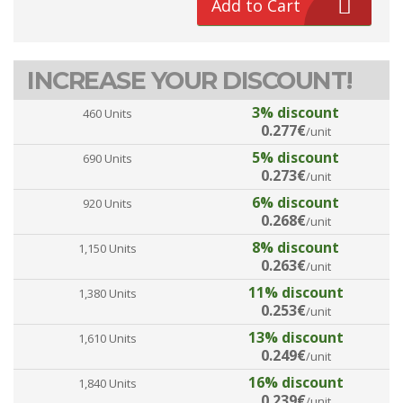
Add to Cart
INCREASE YOUR DISCOUNT!
3% discount
460 Units
0.277€
/unit
5% discount
690 Units
0.273€
/unit
6% discount
920 Units
0.268€
/unit
8% discount
1,150 Units
0.263€
/unit
11% discount
1,380 Units
0.253€
/unit
13% discount
1,610 Units
0.249€
/unit
16% discount
1,840 Units
0.239€
/unit