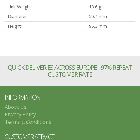
Unit Weight
18.6 g
Diameter
50.4 mm
Height
96.3 mm
QUICK DELIVERIES ACROSS EUROPE - 97% REPEAT
CUSTOMER RATE
INFORMATION
About Us
Privacy Policy
Terms & Conditions
CUSTOMER SERVICE