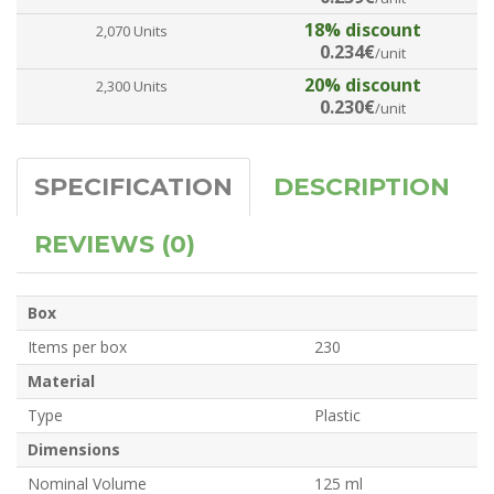
18% discount
2,070 Units
0.234€
/unit
20% discount
2,300 Units
0.230€
/unit
SPECIFICATION
DESCRIPTION
REVIEWS (0)
Box
Items per box
230
Material
Type
Plastic
Dimensions
Nominal Volume
125 ml