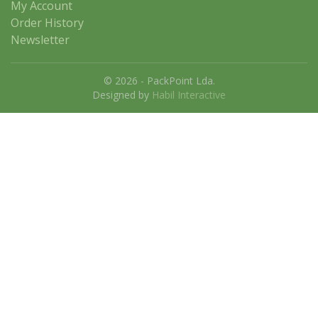
My Account
Order History
Newsletter
© 2026 - PackPoint Lda.
Designed by
Habil Interactive