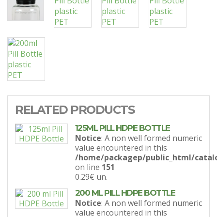
RELATED PRODUCTS
125ML PILL HDPE BOTTLE
Notice
: A non well formed numeric
value encountered in this
/home/packagep/public_html/catal
on line
151
0.29€
un.
200 ML PILL HDPE BOTTLE
Notice
: A non well formed numeric
value encountered in this