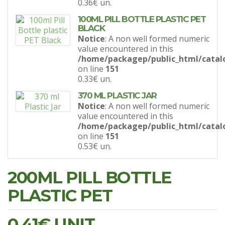
0.36€
un.
100ML PILL BOTTLE PLASTIC PET
BLACK
Notice
: A non well formed numeric
value encountered in this
/home/packagep/public_html/catal
on line
151
0.33€
un.
370 ML PLASTIC JAR
Notice
: A non well formed numeric
value encountered in this
/home/packagep/public_html/catal
on line
151
0.53€
un.
200ML PILL BOTTLE
PLASTIC PET
0.41€
UNIT