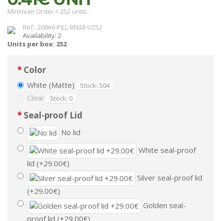
Minimum Order = 252 units.
Ref.: 200ml-PILL-BN38-U252
Availability: 2
Units per box: 252
Color
White (Matte)
Stock: 504
Clear
Stock: 0
Seal-proof Lid
No lid
White seal-proof
lid (+29.00€)
Silver seal-proof lid
(+29.00€)
Golden seal-
proof lid (+29.00€)