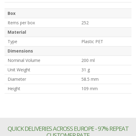
Box
Items per box
252
Material
Type
Plastic PET
Dimensions
Nominal Volume
200 ml
Unit Weight
31 g
Diameter
58.5 mm
Height
109 mm
QUICK DELIVERIES ACROSS EUROPE - 97% REPEAT
CUSTOMER RATE