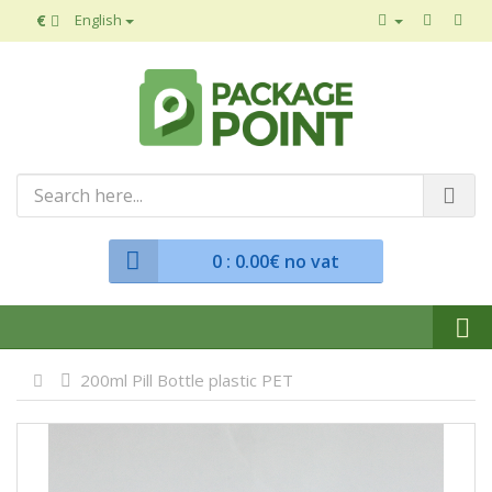
€
English
0
: 0.00€ no vat
200ml Pill Bottle plastic PET