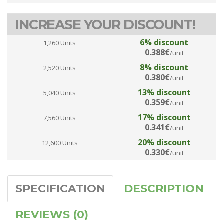
INCREASE YOUR DISCOUNT!
6% discount
1,260 Units
0.388€
/unit
8% discount
2,520 Units
0.380€
/unit
13% discount
5,040 Units
0.359€
/unit
17% discount
7,560 Units
0.341€
/unit
20% discount
12,600 Units
0.330€
/unit
SPECIFICATION
DESCRIPTION
REVIEWS (0)