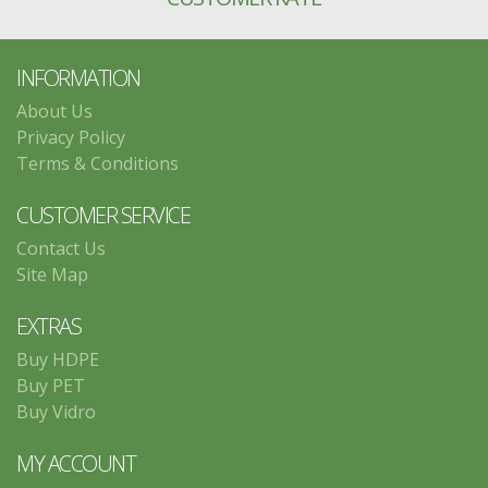
INFORMATION
About Us
Privacy Policy
Terms & Conditions
CUSTOMER SERVICE
Contact Us
Site Map
EXTRAS
Buy HDPE
Buy PET
Buy Vidro
MY ACCOUNT