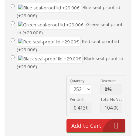
Blue seal-proof lid
(+29.00€)
Green seal-proof
lid (+29.00€)
Red seal-proof lid
(+29.00€)
Black seal-proof lid
(+29.00€)
Quantity
Discount
Per Unit
Total No Vat
Add to Cart