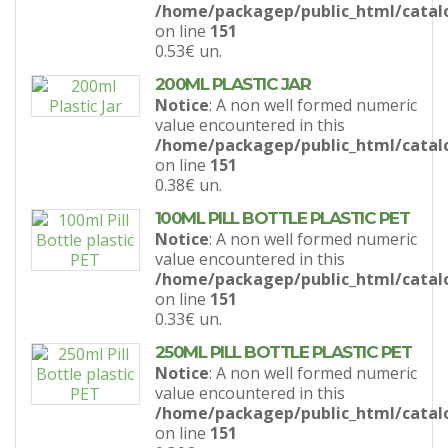
/home/packagep/public_html/catal
on line
151
0.53€
un.
200ML PLASTIC JAR
Notice
: A non well formed numeric
value encountered in this
/home/packagep/public_html/catal
on line
151
0.38€
un.
100ML PILL BOTTLE PLASTIC PET
Notice
: A non well formed numeric
value encountered in this
/home/packagep/public_html/catal
on line
151
0.33€
un.
250ML PILL BOTTLE PLASTIC PET
Notice
: A non well formed numeric
value encountered in this
/home/packagep/public_html/catal
on line
151