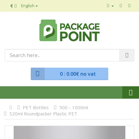
€
English
0
: 0.00€ no vat
PET Bottles
500 - 1000ml
520ml Roundpacker Plastic PET