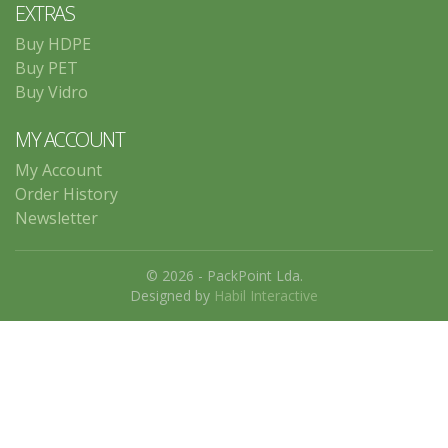
EXTRAS
Buy HDPE
Buy PET
Buy Vidro
MY ACCOUNT
My Account
Order History
Newsletter
© 2026 - PackPoint Lda.
Designed by
Habil Interactive