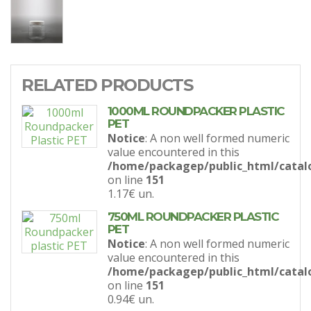
RELATED PRODUCTS
1000ML ROUNDPACKER PLASTIC
PET
Notice
: A non well formed numeric
value encountered in this
/home/packagep/public_html/catal
on line
151
1.17€
un.
750ML ROUNDPACKER PLASTIC
PET
Notice
: A non well formed numeric
value encountered in this
/home/packagep/public_html/catal
on line
151
0.94€
un.