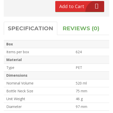
Add to Cart
SPECIFICATION
REVIEWS (0)
Box
Items per box
624
Material
Type
PET
Dimensions
Nominal Volume
520 ml
Bottle Neck Size
75 mm
Unit Weight
46 g
Diameter
97 mm