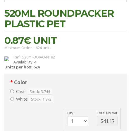
520ML ROUNDPACKER
PLASTIC PET
0.87€
UNIT
Minimum Order = 624 units.
Ref.: 520ml-BOIAO-NT82
Availability: 4
Units per box: 624
Color
Clear
Stock: 3.744
White
Stock: 1.872
Qty
Total No Vat