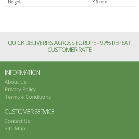
Height
98 mm
QUICK DELIVERIES ACROSS EUROPE - 97% REPEAT
CUSTOMER RATE
INFORMATION
About Us
Privacy Policy
Terms & Conditions
CUSTOMER SERVICE
Contact Us
Site Map