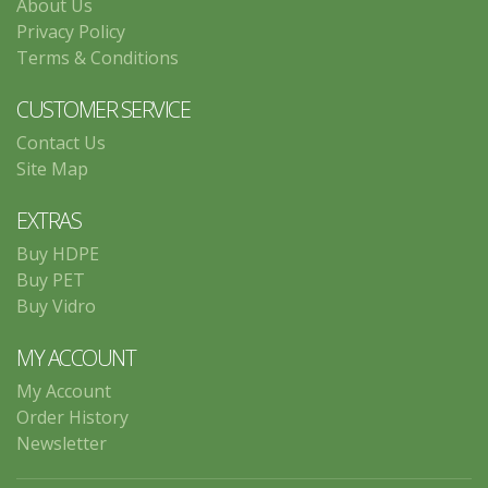
About Us
Privacy Policy
Terms & Conditions
CUSTOMER SERVICE
Contact Us
Site Map
EXTRAS
Buy HDPE
Buy PET
Buy Vidro
MY ACCOUNT
My Account
Order History
Newsletter