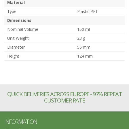
Material
Type
Plastic PET
Dimensions
Nominal Volume
150 ml
Unit Weight
23 g
Diameter
56 mm
Height
124 mm
QUICK DELIVERIES ACROSS EUROPE - 97% REPEAT
CUSTOMER RATE
INFORMATION