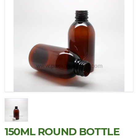
150ML ROUND BOTTLE