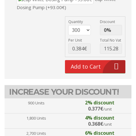
Dosing Pump (+93.00€)
Quantity
Discount
Per Unit
Total No Vat
Add to Cart
INCREASE YOUR DISCOUNT!
2% discount
900 Units
0.377€
/unit
4% discount
1,800 Units
0.368€
/unit
6% discount
2,700 Units