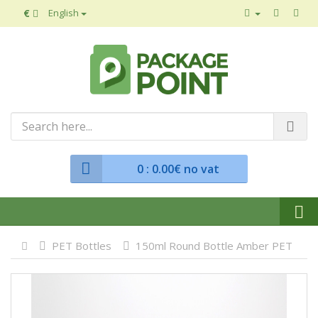
€
English
0
: 0.00€ no vat
PET Bottles
150ml Round Bottle Amber PET