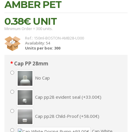
AMBER PET
0.38€
UNIT
Minimum Order = 300 units.
Ref.: 150ml-BOSTON-AMB28-U300
Availability: 54
Units per box: 300
Cap PP 28mm
No Cap
Cap pp28 evident seal (+33.00€)
Cap pp28 Child-Proof (+58.00€)
Cap White