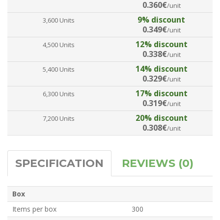
0.360€
/unit
9% discount
3,600 Units
0.349€
/unit
12% discount
4,500 Units
0.338€
/unit
14% discount
5,400 Units
0.329€
/unit
17% discount
6,300 Units
0.319€
/unit
20% discount
7,200 Units
0.308€
/unit
SPECIFICATION
REVIEWS (0)
Box
Items per box
300