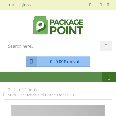
€
English
0
: 0.00€ no vat
PET Bottles
50ml Flat Hands Gel Bottle Clear PET