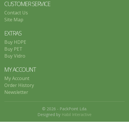
CUSTOMER SERVICE
Contact Us
Site Map
EXTRAS
Buy HDPE
Buy PET
Buy Vidro
MY ACCOUNT
My Account
Order History
Newsletter
© 2026 - PackPoint Lda.
Designed by
Habil Interactive