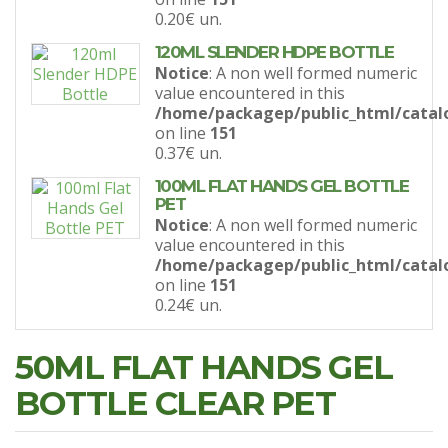
0.20€
un.
120ML SLENDER HDPE BOTTLE
Notice
: A non well formed numeric
value encountered in this
/home/packagep/public_html/catal
on line
151
0.37€
un.
100ML FLAT HANDS GEL BOTTLE
PET
Notice
: A non well formed numeric
value encountered in this
/home/packagep/public_html/catal
on line
151
0.24€
un.
50ML FLAT HANDS GEL
BOTTLE CLEAR PET