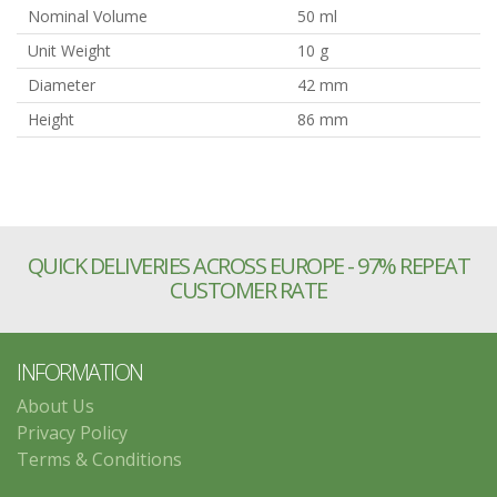
Nominal Volume
50 ml
Unit Weight
10 g
Diameter
42 mm
Height
86 mm
QUICK DELIVERIES ACROSS EUROPE - 97% REPEAT
CUSTOMER RATE
INFORMATION
About Us
Privacy Policy
Terms & Conditions