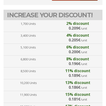
INCREASE YOUR DISCOUNT!
2% discount
1,700 Units
0.209€
/unit
4% discount
3,400 Units
0.205€
/unit
6% discount
5,100 Units
0.200€
/unit
8% discount
6,800 Units
0.196€
/unit
11% discount
8,500 Units
0.189€
/unit
13% discount
10,200 Units
0.186€
/unit
15% discount
11,900 Units
0.181€
/unit