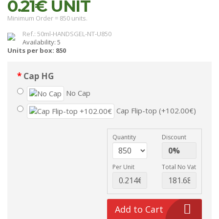
0.21€
UNIT
Minimum Order = 850 units.
Ref.: 50ml-HANDSGEL-NT-U850
Availability: 5
Units per box: 850
Cap HG
No Cap
Cap Flip-top (+102.00€)
Quantity
Discount
Per Unit
Total No Vat
Add to Cart