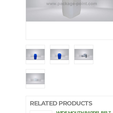
RELATED PRODUCTS
WIDE MOUTH BARREL BELT