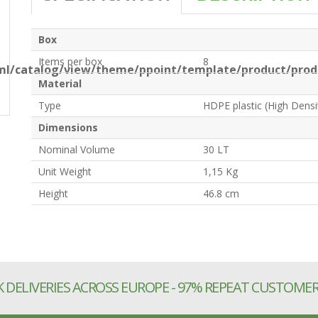
Box
Items per box
8
l/catalog/view/theme/ppoint/template/product/produ
Material
Type
HDPE plastic (High Densi
Dimensions
Nominal Volume
30 LT
Unit Weight
1,15 Kg
Height
46.8 cm
 DELIVERIES ACROSS EUROPE - 97% REPEAT CUSTOME