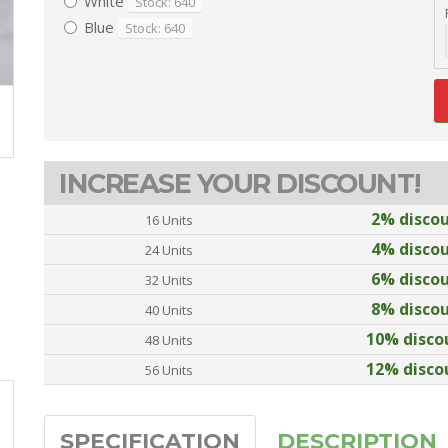
White
Stock: 640
Blue
Stock: 640
INCREASE YOUR DISCOUNT!
2% disco
16 Units
4% disco
24 Units
6% disco
32 Units
8% disco
40 Units
10% disco
48 Units
12% disco
56 Units
SPECIFICATION
DESCRIPTION