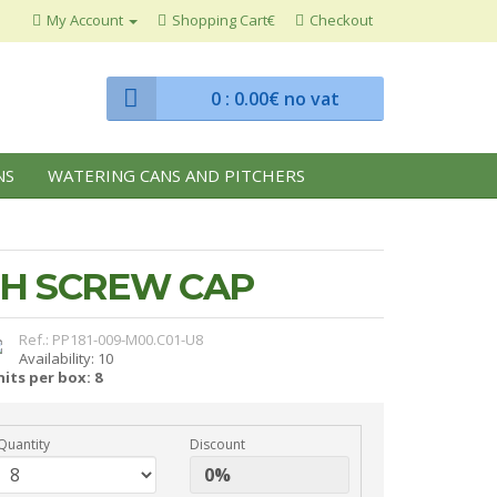
My Account
Shopping Cart€
Checkout
0
: 0.00€ no vat
NS
WATERING CANS AND PITCHERS
TH SCREW CAP
Ref.: PP181-009-M00.C01-U8
Availability: 10
its per box: 8
Quantity
Discount