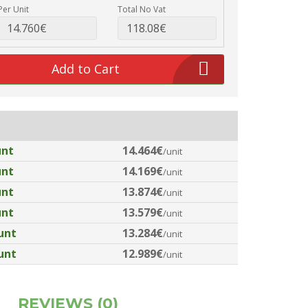
Per Unit
Total No Vat
Add to Cart
unt
14.464€
/unit
unt
14.169€
/unit
unt
13.874€
/unit
unt
13.579€
/unit
unt
13.284€
/unit
unt
12.989€
/unit
REVIEWS (0)