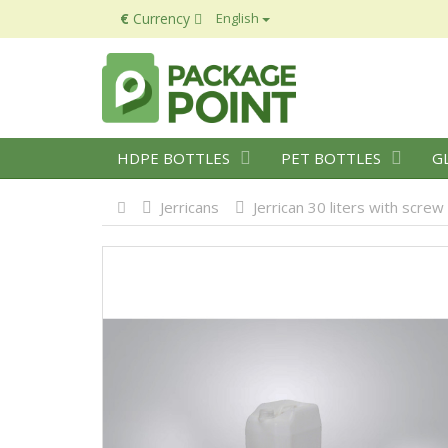
€
Currency
English
HDPE BOTTLES
PET BOTTLES
G
Jerricans
Jerrican 30 liters with screw