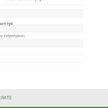
ct.tpl
ty Polyethylene)
R RATE