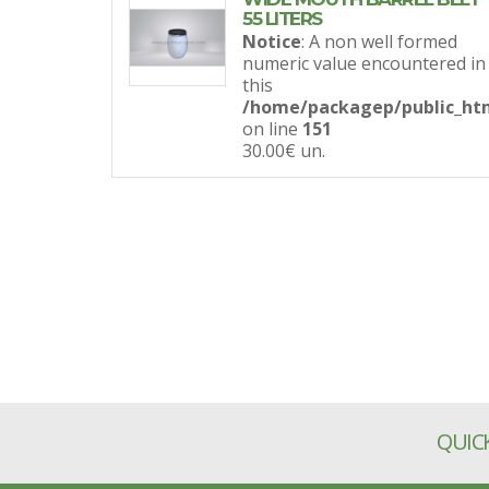
55 LITERS
Notice
: A non well formed
numeric value encountered in
this
/home/packagep/public_htm
on line
151
30.00€
un.
QUICK