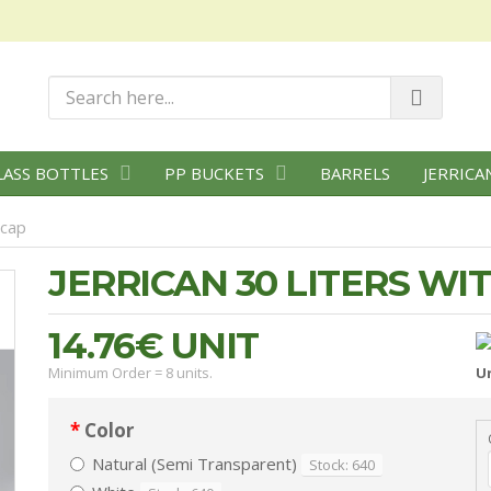
LASS BOTTLES
PP BUCKETS
BARRELS
JERRICA
 cap
JERRICAN 30 LITERS WI
14.76€
UNIT
Minimum Order = 8 units.
Un
Color
Natural (Semi Transparent)
Stock: 640