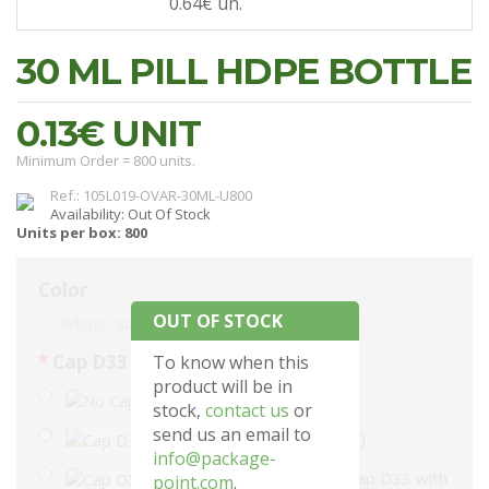
0.64€
un.
30 ML PILL HDPE BOTTLE
0.13€
UNIT
Minimum Order = 800 units.
Ref.: 105L019-OVAR-30ML-U800
Availability: Out Of Stock
Units per box: 800
Color
OUT OF STOCK
White
Stock: 0
Cap D33
To know when this
product will be in
No Cap
stock,
contact us
or
send us an email to
Cap D33 (+48.00€)
info@package-
Cap D33 with
point.com
.