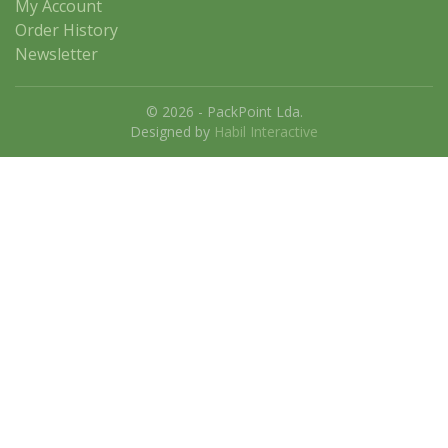
My Account
Order History
Newsletter
© 2026 - PackPoint Lda.
Designed by
Habil Interactive