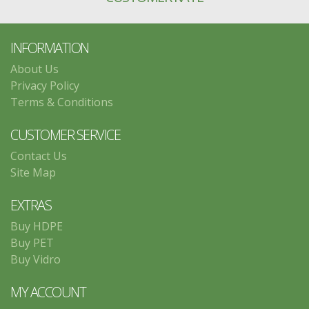
INFORMATION
About Us
Privacy Policy
Terms & Conditions
CUSTOMER SERVICE
Contact Us
Site Map
EXTRAS
Buy HDPE
Buy PET
Buy Vidro
MY ACCOUNT