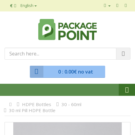
€
English
0
: 0.00€ no vat
HDPE Bottles
30 - 60ml
30 ml Pill HDPE Bottle