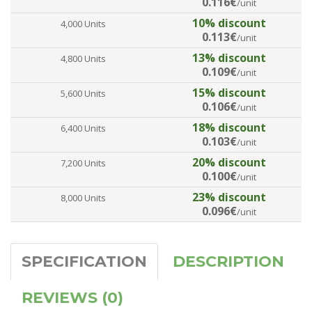
0.116€
/unit
10% discount
4,000 Units
0.113€
/unit
13% discount
4,800 Units
0.109€
/unit
15% discount
5,600 Units
0.106€
/unit
18% discount
6,400 Units
0.103€
/unit
20% discount
7,200 Units
0.100€
/unit
23% discount
8,000 Units
0.096€
/unit
SPECIFICATION
DESCRIPTION
REVIEWS (0)