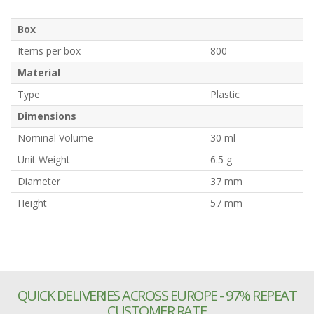
Box
Items per box
800
Material
Type
Plastic
Dimensions
Nominal Volume
30 ml
Unit Weight
6.5 g
Diameter
37 mm
Height
57 mm
QUICK DELIVERIES ACROSS EUROPE - 97% REPEAT
CUSTOMER RATE