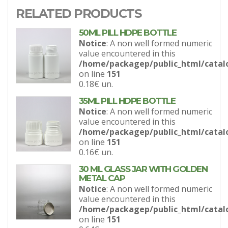
RELATED PRODUCTS
50ML PILL HDPE BOTTLE
Notice
: A non well formed numeric
value encountered in this
/home/packagep/public_html/catal
on line
151
0.18€
un.
35ML PILL HDPE BOTTLE
Notice
: A non well formed numeric
value encountered in this
/home/packagep/public_html/catal
on line
151
0.16€
un.
30 ML GLASS JAR WITH GOLDEN
METAL CAP
Notice
: A non well formed numeric
value encountered in this
/home/packagep/public_html/catal
on line
151