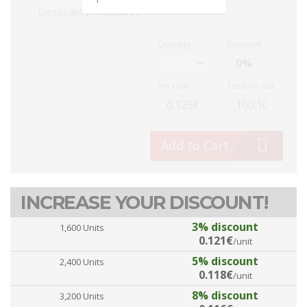
Desiccant (+168.00€)
Quantity
Discount
Per Unit
Total No Vat
Add to Cart
INCREASE YOUR DISCOUNT!
3% discount
1,600 Units
0.121€
/unit
5% discount
2,400 Units
0.118€
/unit
8% discount
3,200 Units