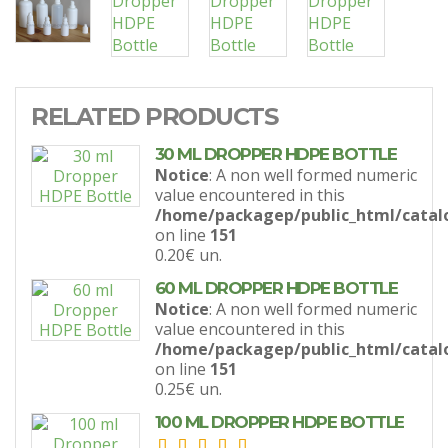
RELATED PRODUCTS
30 ML DROPPER HDPE BOTTLE
Notice
: A non well formed numeric
value encountered in this
/home/packagep/public_html/catal
on line
151
0.20€
un.
60 ML DROPPER HDPE BOTTLE
Notice
: A non well formed numeric
value encountered in this
/home/packagep/public_html/catal
on line
151
0.25€
un.
100 ML DROPPER HDPE BOTTLE