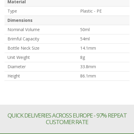
Material
Type
Plastic - PE
Dimensions
Nominal Volume
50ml
Brimful Capacity
54ml
Bottle Neck Size
14.1mm
Unit Weight
8g
Diameter
33.8mm
Height
86.1mm
QUICK DELIVERIES ACROSS EUROPE - 97% REPEAT
CUSTOMER RATE