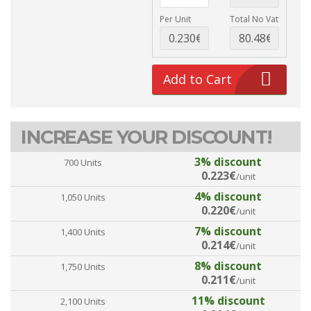
Per Unit
Total No Vat
Add to Cart
INCREASE YOUR DISCOUNT!
3% discount
700 Units
0.223€
/unit
4% discount
1,050 Units
0.220€
/unit
7% discount
1,400 Units
0.214€
/unit
8% discount
1,750 Units
0.211€
/unit
11% discount
2,100 Units