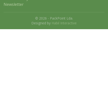
Newsletter
© 2026 - PackPoint Lda.
Designed by
Habil Interactive