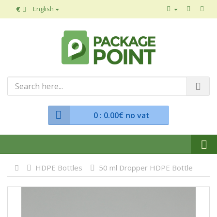
€
English
0
: 0.00€ no vat
HDPE Bottles
50 ml Dropper HDPE Bottle