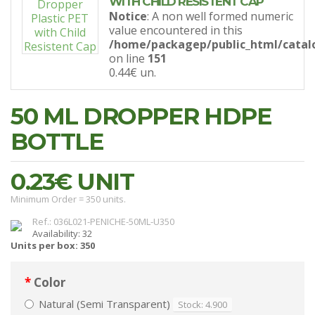
WITH CHILD RESISTENT CAP
Notice
: A non well formed numeric
value encountered in this
/home/packagep/public_html/catal
on line
151
0.44€
un.
50 ML DROPPER HDPE
BOTTLE
0.23€
UNIT
Minimum Order = 350 units.
Ref.: 036L021-PENICHE-50ML-U350
Availability: 32
Units per box: 350
Color
Natural (Semi Transparent)
Stock: 4.900