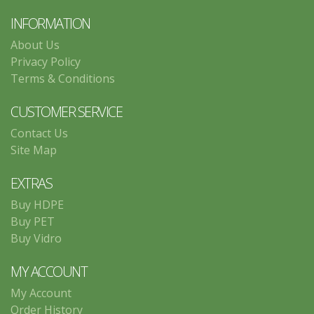
INFORMATION
About Us
Privacy Policy
Terms & Conditions
CUSTOMER SERVICE
Contact Us
Site Map
EXTRAS
Buy HDPE
Buy PET
Buy Vidro
MY ACCOUNT
My Account
Order History