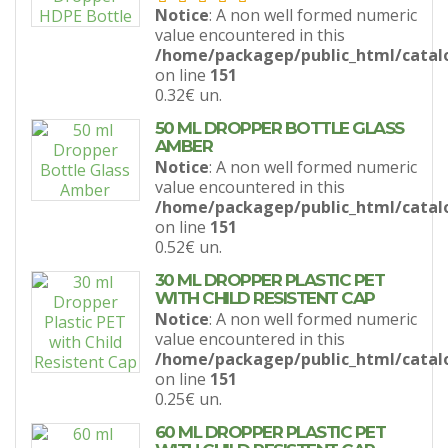
Notice
: A non well formed numeric
value encountered in this
/home/packagep/public_html/catal
on line
151
0.32€
un.
50 ML DROPPER BOTTLE GLASS
AMBER
Notice
: A non well formed numeric
value encountered in this
/home/packagep/public_html/catal
on line
151
0.52€
un.
30 ML DROPPER PLASTIC PET
WITH CHILD RESISTENT CAP
Notice
: A non well formed numeric
value encountered in this
/home/packagep/public_html/catal
on line
151
0.25€
un.
60 ML DROPPER PLASTIC PET