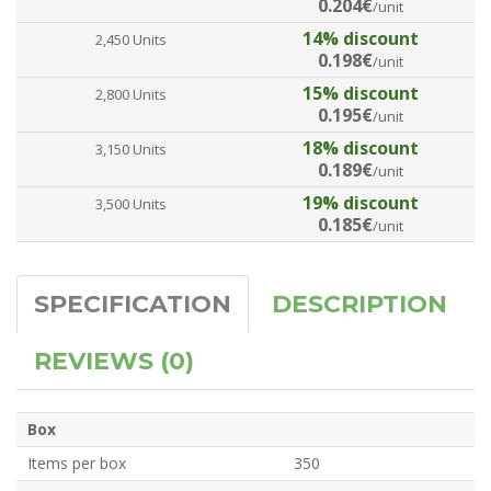
0.204€
/unit
14% discount
2,450 Units
0.198€
/unit
15% discount
2,800 Units
0.195€
/unit
18% discount
3,150 Units
0.189€
/unit
19% discount
3,500 Units
0.185€
/unit
SPECIFICATION
DESCRIPTION
REVIEWS (0)
Box
Items per box
350