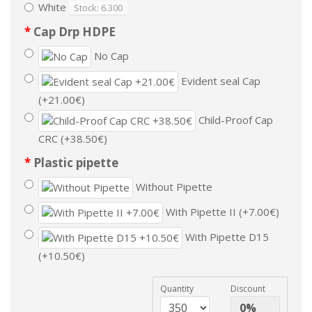
White
Stock: 6.300
Cap Drp HDPE
No Cap
Evident seal Cap
(+21.00€)
Child-Proof Cap
CRC (+38.50€)
Plastic pipette
Without Pipette
With Pipette II (+7.00€)
With Pipette D15
(+10.50€)
Quantity
Discount