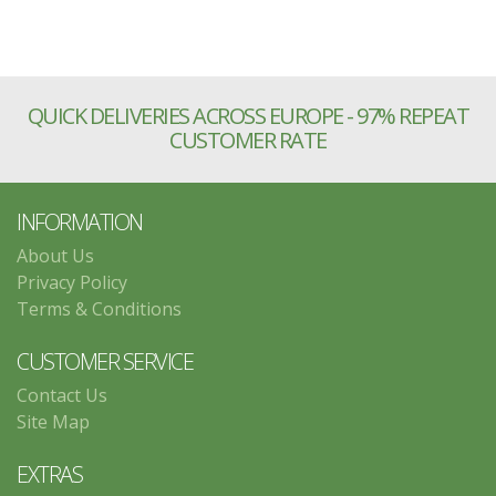
QUICK DELIVERIES ACROSS EUROPE - 97% REPEAT
CUSTOMER RATE
INFORMATION
About Us
Privacy Policy
Terms & Conditions
CUSTOMER SERVICE
Contact Us
Site Map
EXTRAS