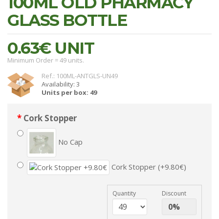
100ML OLD PHARMACY
GLASS BOTTLE
0.63€
UNIT
Minimum Order = 49 units.
Ref.: 100ML-ANTGLS-UN49
Availability: 3
Units per box: 49
Cork Stopper
No Cap
Cork Stopper (+9.80€)
Quantity
Discount