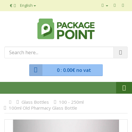
€
English
0
: 0.00€ no vat
Glass Bottles
100 - 250ml
100ml Old Pharmacy Glass Bottle