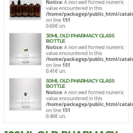
Notice
: A non well formed numeric
value encountered in this
/home/packagep/public_html/catal
on line
151
0.60€
un.
30ML OLD PHARMACY GLASS
BOTTLE
Notice
: A non well formed numeric
value encountered in this
/home/packagep/public_html/catal
on line
151
0.41€
un.
50ML OLD PHARMACY GLASS
BOTTLE
Notice
: A non well formed numeric
value encountered in this
/home/packagep/public_html/catal
on line
151
0.46€
un.