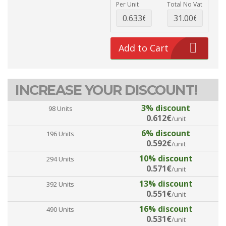
Per Unit
Total No Vat
Add to Cart
INCREASE YOUR DISCOUNT!
3% discount
98 Units
0.612€
/unit
6% discount
196 Units
0.592€
/unit
10% discount
294 Units
0.571€
/unit
13% discount
392 Units
0.551€
/unit
16% discount
490 Units
0.531€
/unit