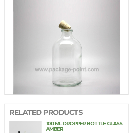
RELATED PRODUCTS
100 ML DROPPER BOTTLE GLASS
AMBER