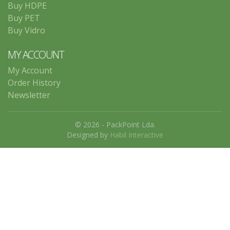
Buy HDPE
Buy PET
Buy Vidro
MY ACCOUNT
My Account
Order History
Newsletter
© 2026 - PackPoint Lda.
Designed by
Habil Interactive