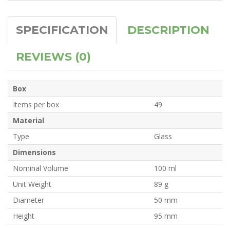
SPECIFICATION
DESCRIPTION
REVIEWS (0)
Box
Items per box
49
Material
Type
Glass
Dimensions
Nominal Volume
100 ml
Unit Weight
89 g
Diameter
50 mm
Height
95 mm