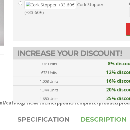
Cork Stopper
(+33.60€)
INCREASE YOUR DISCOUNT!
8% disco
336 Units
12% disco
672 Units
16% disco
1,008 Units
20% disco
1,344 Units
25% disco
1,680 Units
l/catalog/view/theme/ppoint/template/product/produ
SPECIFICATION
DESCRIPTION