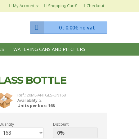
My Account
Shopping Cart€
Checkout
0
: 0.00€ no vat
NS
WATERING CANS AND PITCHERS
LASS BOTTLE
Ref.: 20ML-ANTGLS-UN168
Availability: 2
Units per box: 168
Quantity
Discount