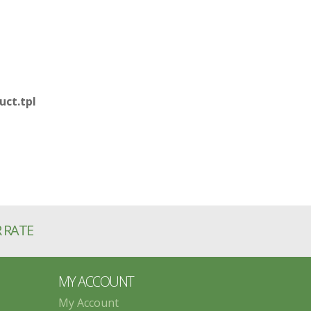
ct.tpl
R RATE
MY ACCOUNT
My Account