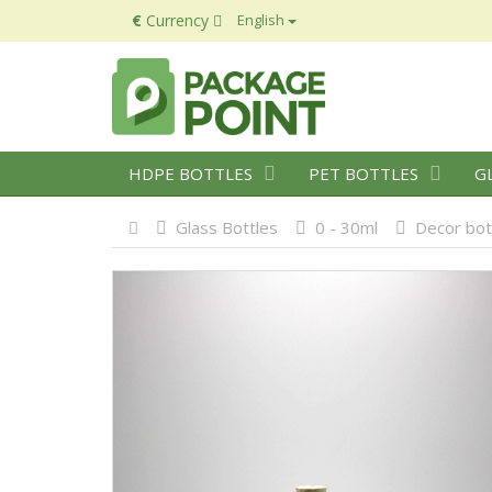
€
Currency
English
HDPE BOTTLES
PET BOTTLES
G
Glass Bottles
0 - 30ml
Decor bot