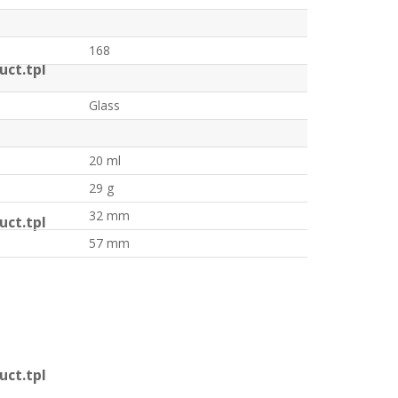
168
ct.tpl
Glass
20 ml
29 g
32 mm
ct.tpl
57 mm
ct.tpl