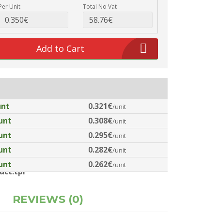
Per Unit
Total No Vat
Add to Cart
unt
0.321€
/unit
unt
0.308€
/unit
unt
0.295€
/unit
unt
0.282€
/unit
unt
0.262€
/unit
ct.tpl
REVIEWS (0)