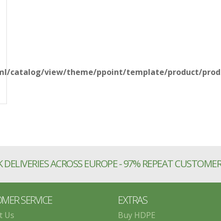
l/catalog/view/theme/ppoint/template/product/produ
 DELIVERIES ACROSS EUROPE - 97% REPEAT CUSTOME
MER SERVICE
EXTRAS
t Us
Buy HDPE