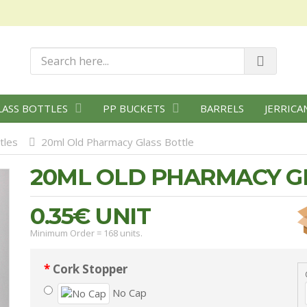
LASS BOTTLES
PP BUCKETS
BARRELS
JERRICA
tles
20ml Old Pharmacy Glass Bottle
20ML OLD PHARMACY G
0.35€
UNIT
Minimum Order = 168 units.
Cork Stopper
No Cap