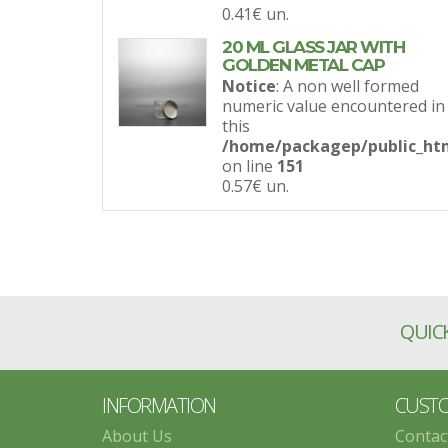
0.41€
un.
20 ML GLASS JAR WITH
GOLDEN METAL CAP
Notice
: A non well formed
numeric value encountered in
this
/home/packagep/public_htm
on line
151
0.57€
un.
QUICK
INFORMATION
CUSTO
About Us
Contac