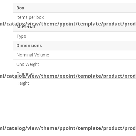
Box
Items per box
l/catalog/view/theme/ppoint/template/product/produ
Material
Type
Dimensions
Nominal Volume
Unit Weight
Diameter
l/catalog/view/theme/ppoint/template/product/produ
Height
l/catalog/view/theme/ppoint/template/product/produ