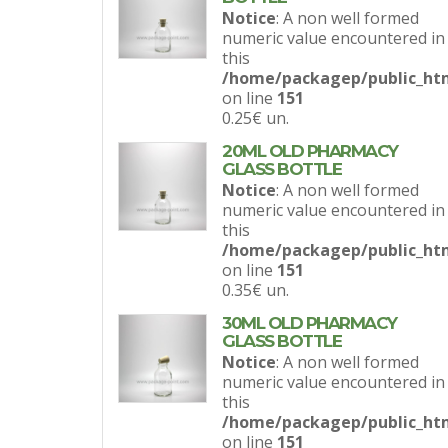
Notice
: A non well formed
numeric value encountered in
this
/home/packagep/public_htm
on line
151
0.25€
un.
20ML OLD PHARMACY
GLASS BOTTLE
Notice
: A non well formed
numeric value encountered in
this
/home/packagep/public_htm
on line
151
0.35€
un.
30ML OLD PHARMACY
GLASS BOTTLE
Notice
: A non well formed
numeric value encountered in
this
/home/packagep/public_htm
on line
151