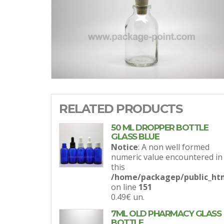
RELATED PRODUCTS
50 ML DROPPER BOTTLE
GLASS BLUE
Notice
: A non well formed
numeric value encountered in
this
/home/packagep/public_htm
on line
151
0.49€
un.
7ML OLD PHARMACY GLASS
BOTTLE