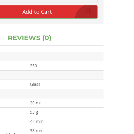
Add to Cart
REVIEWS (0)
250
Glass
20 ml
53 g
42 mm
38 mm