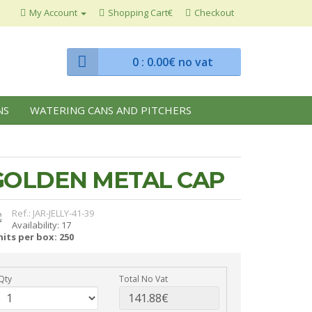
My Account
Shopping Cart€
Checkout
0
: 0.00€ no vat
NS
WATERING CANS AND PITCHERS
 GOLDEN METAL CAP
Ref.: JAR-JELLY-41-39
Availability: 17
its per box: 250
Qty
Total No Vat