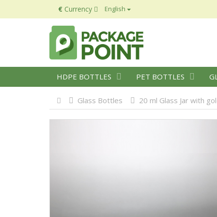
€
Currency
English
HDPE BOTTLES
PET BOTTLES
G
Glass Bottles
20 ml Glass Jar with go