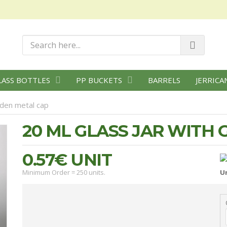
LASS BOTTLES
PP BUCKETS
BARRELS
JERRICA
lden metal cap
20 ML GLASS JAR WITH
0.57€
UNIT
Minimum Order = 250 units.
Un