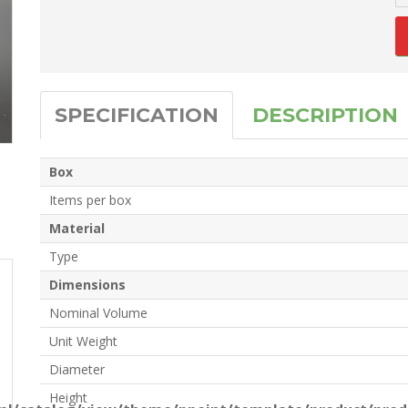
SPECIFICATION
DESCRIPTION
Box
Items per box
Material
Type
Dimensions
Nominal Volume
Unit Weight
Diameter
Height