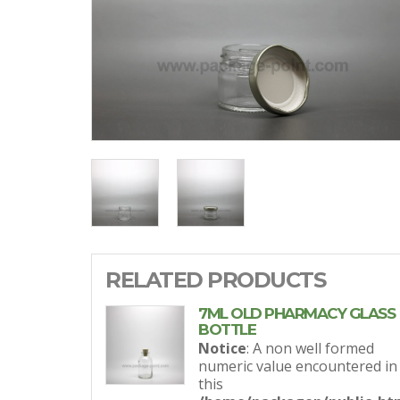
RELATED PRODUCTS
7ML OLD PHARMACY GLASS
BOTTLE
Notice
: A non well formed
numeric value encountered in
this