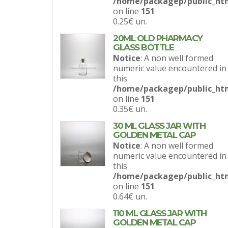
/home/packagep/public_htm
on line
151
0.25€
un.
20ML OLD PHARMACY
GLASS BOTTLE
Notice
: A non well formed
numeric value encountered in
this
/home/packagep/public_htm
on line
151
0.35€
un.
30 ML GLASS JAR WITH
GOLDEN METAL CAP
Notice
: A non well formed
numeric value encountered in
this
/home/packagep/public_htm
on line
151
0.64€
un.
110 ML GLASS JAR WITH
GOLDEN METAL CAP