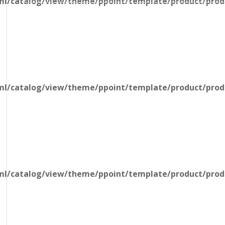
l/catalog/view/theme/ppoint/template/product/produ
l/catalog/view/theme/ppoint/template/product/produ
l/catalog/view/theme/ppoint/template/product/produ