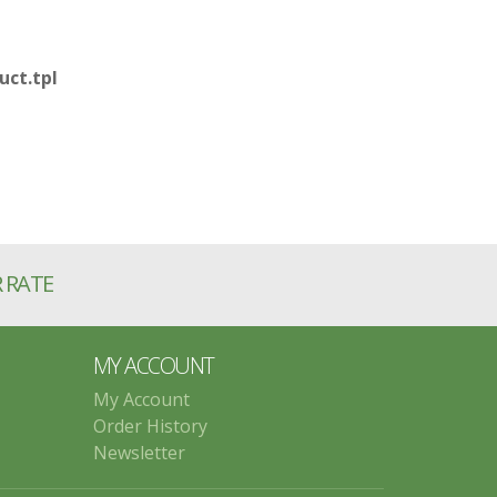
ct.tpl
R RATE
MY ACCOUNT
My Account
Order History
Newsletter