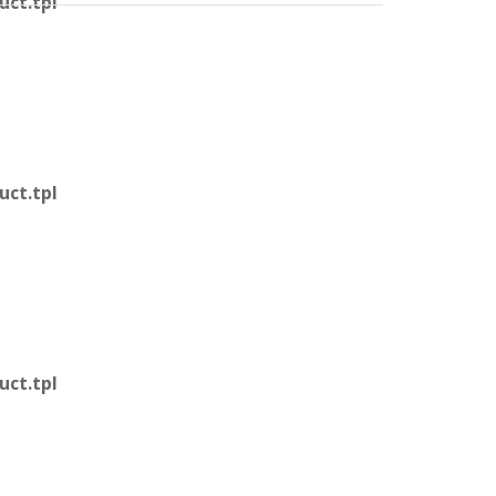
ct.tpl
ct.tpl
ct.tpl