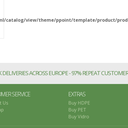
l/catalog/view/theme/ppoint/template/product/produ
 DELIVERIES ACROSS EUROPE - 97% REPEAT CUSTOME
MER SERVICE
EXTRAS
t Us
Buy HDPE
ap
Buy PET
Buy Vidro