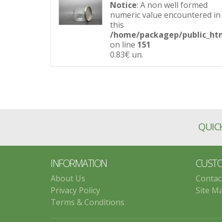
Notice
: A non well formed
numeric value encountered in
this
/home/packagep/public_htm
on line
151
0.83€
un.
QUICK
INFORMATION
CUSTO
About Us
Contac
Privacy Policy
Site M
Terms & Conditions