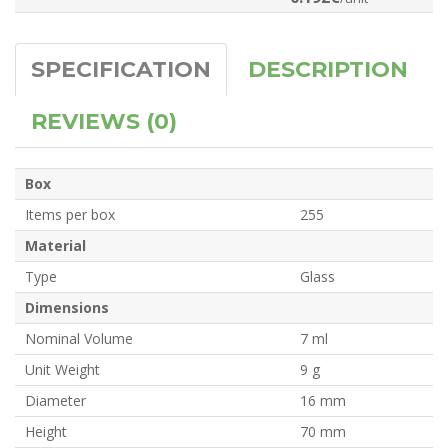
SPECIFICATION
DESCRIPTION
REVIEWS (0)
Box
Items per box
255
Material
Type
Glass
Dimensions
Nominal Volume
7 ml
Unit Weight
9 g
Diameter
16 mm
Height
70 mm