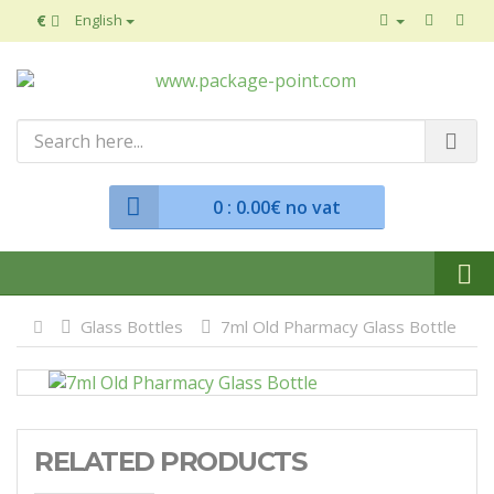
€
English
0
: 0.00€ no vat
Glass Bottles
7ml Old Pharmacy Glass Bottle
RELATED PRODUCTS