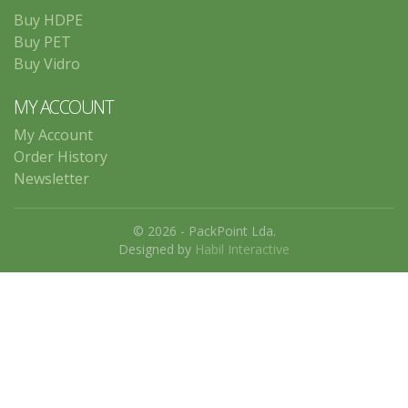
Buy HDPE
Buy PET
Buy Vidro
MY ACCOUNT
My Account
Order History
Newsletter
© 2026 - PackPoint Lda.
Designed by
Habil Interactive