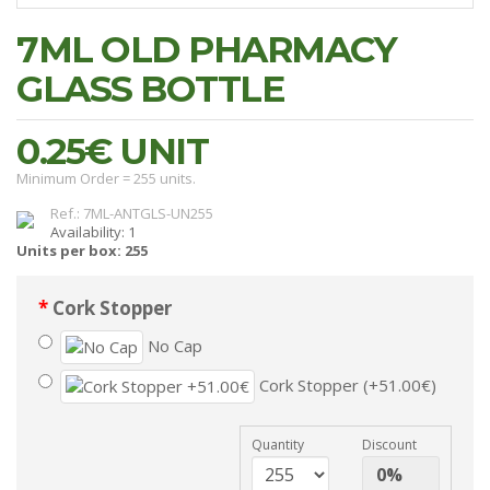
7ML OLD PHARMACY
GLASS BOTTLE
0.25€
UNIT
Minimum Order = 255 units.
Ref.: 7ML-ANTGLS-UN255
Availability: 1
Units per box: 255
Cork Stopper
No Cap
Cork Stopper (+51.00€)
Quantity
Discount