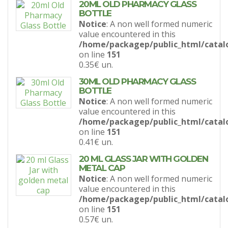
20ML OLD PHARMACY GLASS
BOTTLE
Notice
: A non well formed numeric
value encountered in this
/home/packagep/public_html/catal
on line
151
0.35€
un.
30ML OLD PHARMACY GLASS
BOTTLE
Notice
: A non well formed numeric
value encountered in this
/home/packagep/public_html/catal
on line
151
0.41€
un.
20 ML GLASS JAR WITH GOLDEN
METAL CAP
Notice
: A non well formed numeric
value encountered in this
/home/packagep/public_html/catal
on line
151
0.57€
un.