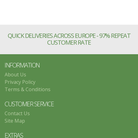
QUICK DELIVERIES ACROSS EUROPE - 97% REPEAT
CUSTOMER RATE
INFORMATION
About Us
Privacy Policy
Terms & Conditions
CUSTOMER SERVICE
Contact Us
Site Map
EXTRAS