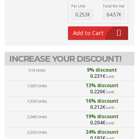
Per Unit
Total No Vat
Add to Cart
INCREASE YOUR DISCOUNT!
9% discount
510 Units
0.231€
/unit
13% discount
1,020 Units
0.220€
/unit
16% discount
1,530 Units
0.212€
/unit
19% discount
2,040 Units
0.204€
/unit
24% discount
2,550 Units
0.192€
/unit