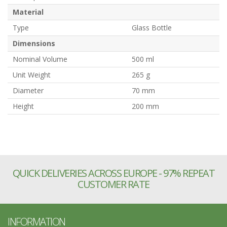
Material
Type
Glass Bottle
Dimensions
Nominal Volume
500 ml
Unit Weight
265 g
Diameter
70 mm
Height
200 mm
QUICK DELIVERIES ACROSS EUROPE - 97% REPEAT
CUSTOMER RATE
INFORMATION