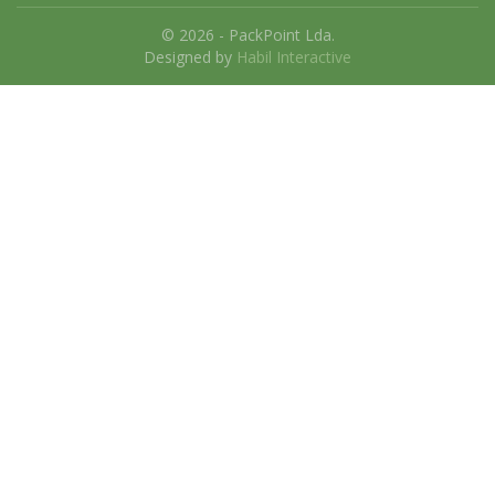
© 2026 - PackPoint Lda.
Designed by
Habil Interactive