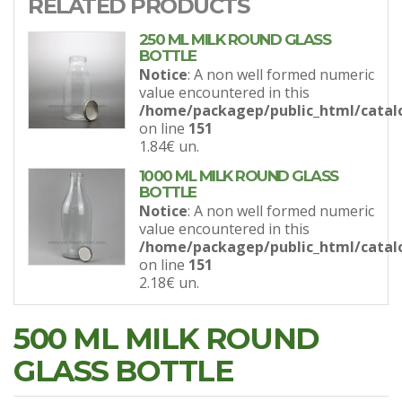
RELATED PRODUCTS
250 ML MILK ROUND GLASS
BOTTLE
Notice
: A non well formed numeric
value encountered in this
/home/packagep/public_html/catal
on line
151
1.84€
un.
1000 ML MILK ROUND GLASS
BOTTLE
Notice
: A non well formed numeric
value encountered in this
/home/packagep/public_html/catal
on line
151
2.18€
un.
500 ML MILK ROUND
GLASS BOTTLE