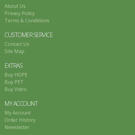
About Us
Privacy Policy
Terms & Conditions
CUSTOMER SERVICE
Contact Us
Site Map
EXTRAS
Buy HDPE
Buy PET
Buy Vidro
MY ACCOUNT
My Account
Order History
Newsletter