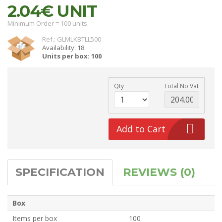
2.04€
UNIT
Minimum Order = 100 units.
Ref.: GLMLKBTLL500
Availability: 18
Units per box: 100
Qty
Total No Vat
Add to Cart
SPECIFICATION
REVIEWS (0)
Box
Items per box
100