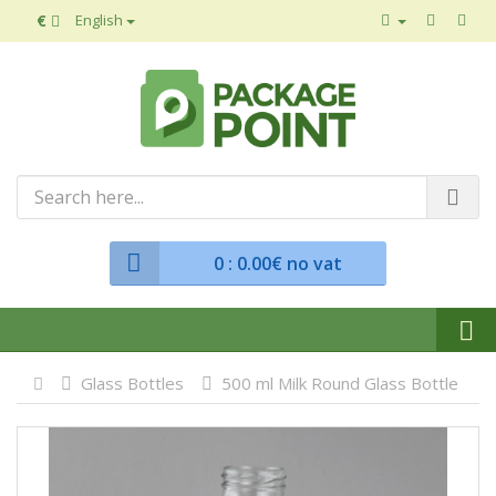
€
English
0
: 0.00€ no vat
Glass Bottles
500 ml Milk Round Glass Bottle