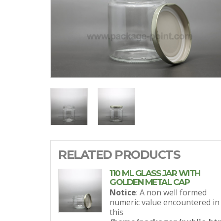
RELATED PRODUCTS
110 ML GLASS JAR WITH
GOLDEN METAL CAP
Notice
: A non well formed
numeric value encountered in
this