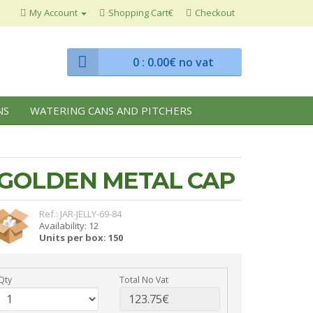
My Account
Shopping Cart€
Checkout
0
: 0.00€ no vat
NS
WATERING CANS AND PITCHERS
H GOLDEN METAL CAP
Ref.: JAR-JELLY-69-84
Availability: 12
Units per box: 150
Qty
Total No Vat