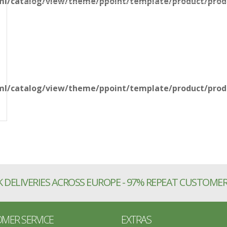
l/catalog/view/theme/ppoint/template/product/produ
l/catalog/view/theme/ppoint/template/product/produ
 DELIVERIES ACROSS EUROPE - 97% REPEAT CUSTOME
MER SERVICE
EXTRAS