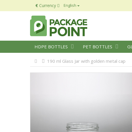
€
Currency
English
HDPE BOTTLES
PET BOTTLES
G
190 ml Glass Jar with golden metal cap