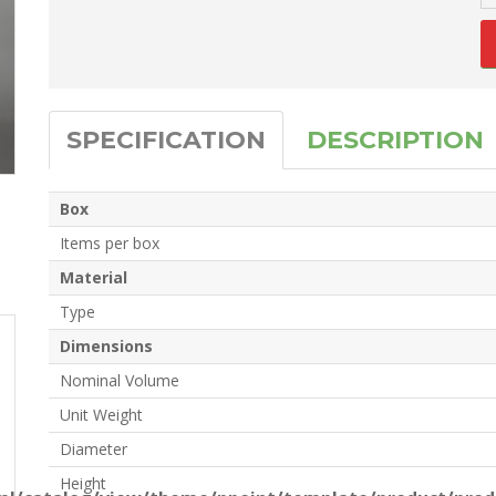
SPECIFICATION
DESCRIPTION
Box
Items per box
Material
Type
Dimensions
Nominal Volume
Unit Weight
Diameter
Height