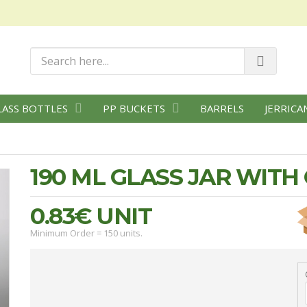
LASS BOTTLES
PP BUCKETS
BARRELS
JERRICA
190 ML GLASS JAR WIT
0.83€
UNIT
Minimum Order = 150 units.