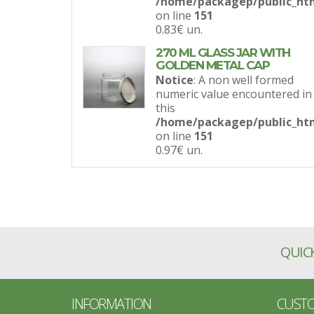
/home/packagep/public_htm
on line
151
0.83€
un.
270 ML GLASS JAR WITH
GOLDEN METAL CAP
Notice
: A non well formed
numeric value encountered in
this
/home/packagep/public_htm
on line
151
0.97€
un.
QUICK
INFORMATION
CUSTO