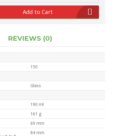
Add to Cart
REVIEWS (0)
150
Glass
190 ml
161 g
69 mm
84 mm