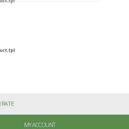
ct.tpl
ct.tpl
R RATE
MY ACCOUNT