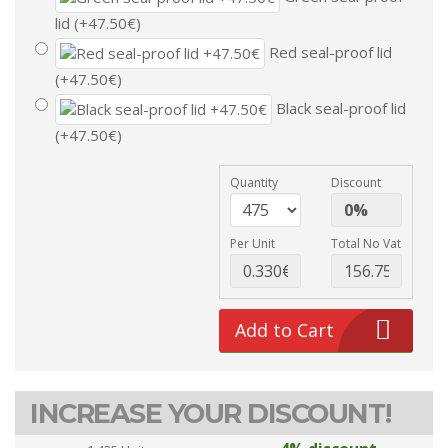
lid (+47.50€)
Red seal-proof lid
(+47.50€)
Black seal-proof lid
(+47.50€)
Quantity
Discount
Per Unit
Total No Vat
Add to Cart
INCREASE YOUR DISCOUNT!