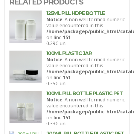
RELATED PRODUCTS
125ML PILL HDPE BOTTLE
Notice
: A non well formed numeric
value encountered in this
/home/packagep/public_html/catal
on line
151
0.29€
un.
100ML PLASTIC JAR
Notice
: A non well formed numeric
value encountered in this
/home/packagep/public_html/catal
on line
151
0.35€
un.
100ML PILL BOTTLE PLASTIC PET
Notice
: A non well formed numeric
value encountered in this
/home/packagep/public_html/catal
on line
151
0.33€
un.
200ML PILL BOTTLE PLASTIC PET