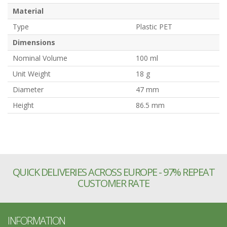
Material
Type
Plastic PET
Dimensions
Nominal Volume
100 ml
Unit Weight
18 g
Diameter
47 mm
Height
86.5 mm
QUICK DELIVERIES ACROSS EUROPE - 97% REPEAT
CUSTOMER RATE
INFORMATION