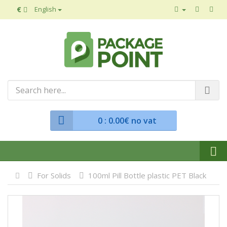
€
English
0
: 0.00€ no vat
For Solids
100ml Pill Bottle plastic PET Black