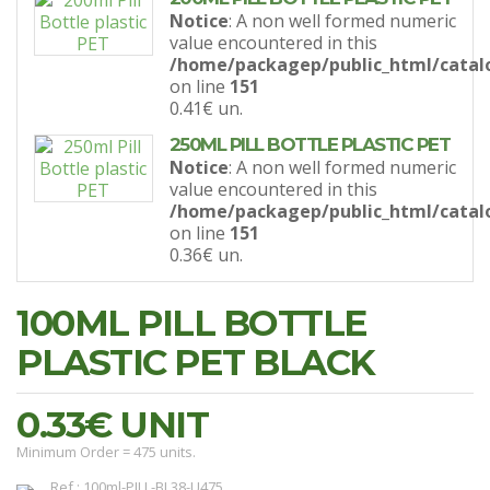
Notice
: A non well formed numeric
value encountered in this
/home/packagep/public_html/catal
on line
151
0.41€
un.
250ML PILL BOTTLE PLASTIC PET
Notice
: A non well formed numeric
value encountered in this
/home/packagep/public_html/catal
on line
151
0.36€
un.
100ML PILL BOTTLE
PLASTIC PET BLACK
0.33€
UNIT
Minimum Order = 475 units.
Ref.: 100ml-PILL-BL38-U475