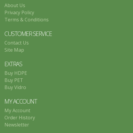
About Us
Privacy Policy
Terms & Conditions
CUSTOMER SERVICE
Contact Us
Site Map
EXTRAS
Buy HDPE
Buy PET
Buy Vidro
MY ACCOUNT
My Account
Order History
Newsletter