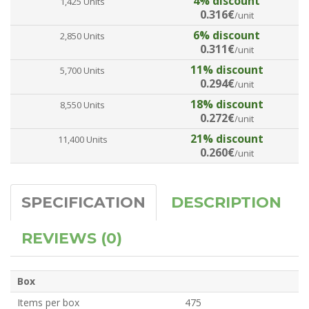
4% discount
1,425 Units
0.316€
/unit
6% discount
2,850 Units
0.311€
/unit
11% discount
5,700 Units
0.294€
/unit
18% discount
8,550 Units
0.272€
/unit
21% discount
11,400 Units
0.260€
/unit
SPECIFICATION
DESCRIPTION
REVIEWS (0)
Box
Items per box
475