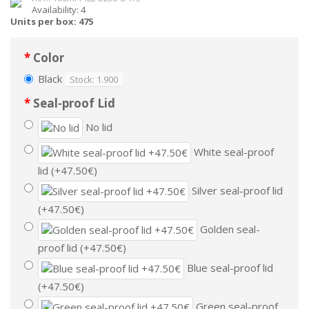
Availability: 4
Units per box: 475
Color
Black
Stock: 1.900
Seal-proof Lid
No lid
White seal-proof
lid (+47.50€)
Silver seal-proof lid
(+47.50€)
Golden seal-
proof lid (+47.50€)
Blue seal-proof lid
(+47.50€)
Green seal-proof