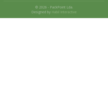
© 2026 - PackPoint Lda.
Designed by
Habil Interactive