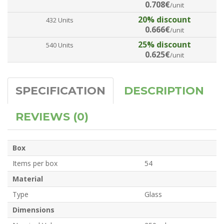
0.708€
/unit
20% discount
432 Units
0.666€
/unit
25% discount
540 Units
0.625€
/unit
SPECIFICATION
DESCRIPTION
REVIEWS (0)
Box
Items per box
54
Material
Type
Glass
Dimensions