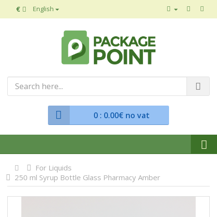
€
English
0
: 0.00€ no vat
For Liquids
250 ml Syrup Bottle Glass Pharmacy Amber