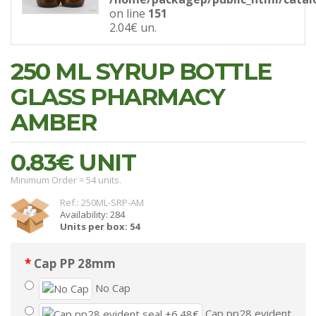
on line
151
2.04€
un.
250 ML SYRUP BOTTLE
GLASS PHARMACY
AMBER
0.83€
UNIT
Minimum Order = 54 units.
Ref.: 250ML-SRP-AM
Availability: 284
Units per box: 54
Cap PP 28mm
No Cap
Cap pp28 evident