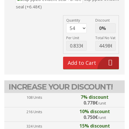
seal (+6.48€)
Quantity
Discount
Per Unit
Total No Vat
Add to Cart
INCREASE YOUR DISCOUNT!
7% discount
108 Units
0.778€
/unit
10% discount
216 Units
0.750€
/unit
15% discount
324 Units