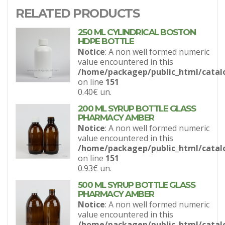
RELATED PRODUCTS
250 ML CYLINDRICAL BOSTON
HDPE BOTTLE
Notice
: A non well formed numeric
value encountered in this
/home/packagep/public_html/catal
on line
151
0.40€
un.
200 ML SYRUP BOTTLE GLASS
PHARMACY AMBER
Notice
: A non well formed numeric
value encountered in this
/home/packagep/public_html/catal
on line
151
0.93€
un.
500 ML SYRUP BOTTLE GLASS
PHARMACY AMBER
Notice
: A non well formed numeric
value encountered in this
/home/packagep/public_html/catal