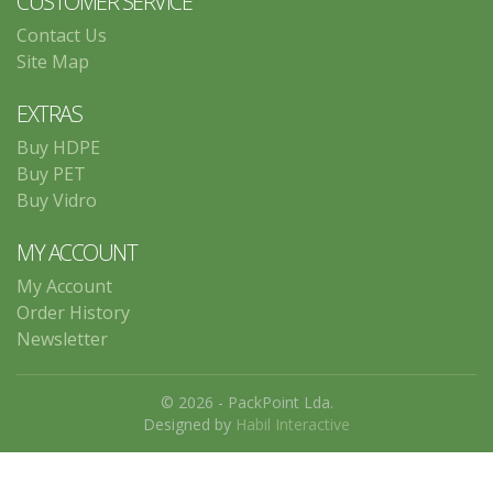
CUSTOMER SERVICE
Contact Us
Site Map
EXTRAS
Buy HDPE
Buy PET
Buy Vidro
MY ACCOUNT
My Account
Order History
Newsletter
© 2026 - PackPoint Lda.
Designed by
Habil Interactive