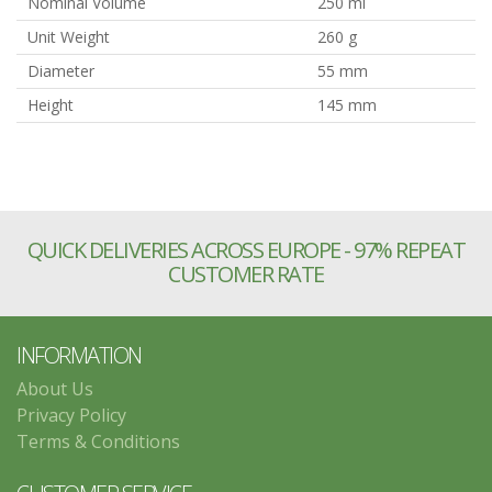
Nominal Volume
250 ml
Unit Weight
260 g
Diameter
55 mm
Height
145 mm
QUICK DELIVERIES ACROSS EUROPE - 97% REPEAT
CUSTOMER RATE
INFORMATION
About Us
Privacy Policy
Terms & Conditions