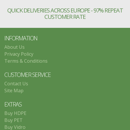
QUICK DELIVERIES ACROSS EUROPE - 97% REPEAT
CUSTOMER RATE
INFORMATION
About Us
Privacy Policy
Terms & Conditions
CUSTOMER SERVICE
Contact Us
Site Map
EXTRAS
Buy HDPE
Buy PET
Buy Vidro