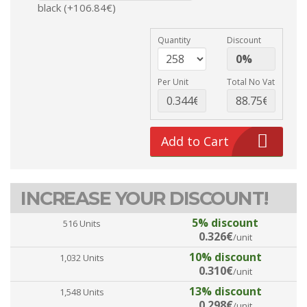
black (+106.84€)
Quantity
Discount
Per Unit
Total No Vat
Add to Cart
INCREASE YOUR DISCOUNT!
5% discount
516 Units
0.326€
/unit
10% discount
1,032 Units
0.310€
/unit
13% discount
1,548 Units
0.298€
/unit