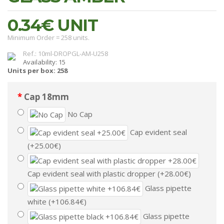
0.34€
UNIT
Minimum Order = 258 units.
Ref.: 10ml-DROPGL-AM-U258
Availability: 15
Units per box: 258
Cap 18mm
No Cap
Cap evident seal
(+25.00€)
Cap evident seal with plastic dropper (+28.00€)
Glass pipette
white (+106.84€)
Glass pipette