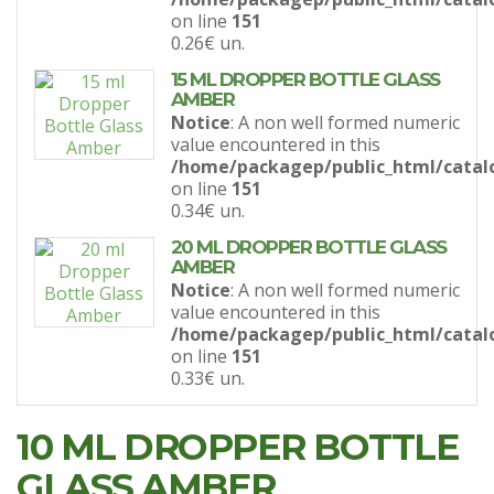
on line
151
0.26€
un.
15 ML DROPPER BOTTLE GLASS
AMBER
Notice
: A non well formed numeric
value encountered in this
/home/packagep/public_html/catal
on line
151
0.34€
un.
20 ML DROPPER BOTTLE GLASS
AMBER
Notice
: A non well formed numeric
value encountered in this
/home/packagep/public_html/catal
on line
151
0.33€
un.
10 ML DROPPER BOTTLE
GLASS AMBER