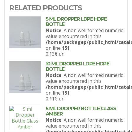
RELATED PRODUCTS
5 ML DROPPER LDPE HDPE
BOTTLE
Notice
: A non well formed numeric
value encountered in this
/home/packagep/public_html/catal
on line
151
0.13€
un.
10 ML DROPPER LDPE HDPE
BOTTLE
Notice
: A non well formed numeric
value encountered in this
/home/packagep/public_html/catal
on line
151
0.11€
un.
5 ML DROPPER BOTTLE GLASS
AMBER
Notice
: A non well formed numeric
value encountered in this
/home/packagep/public_html/catal