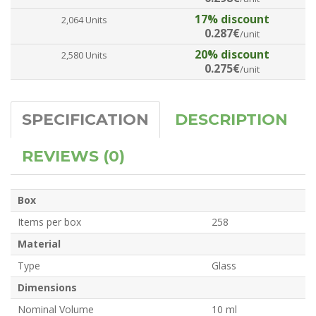
17% discount
2,064 Units
0.287€
/unit
20% discount
2,580 Units
0.275€
/unit
SPECIFICATION
DESCRIPTION
REVIEWS (0)
Box
Items per box
258
Material
Type
Glass
Dimensions
Nominal Volume
10 ml