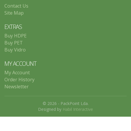
Contact Us
Site Map
EXTRAS
Buy HDPE
Buy PET
Buy Vidro
MY ACCOUNT
My Account
Order History
Newsletter
© 2026 - PackPoint Lda.
Designed by
Habil Interactive