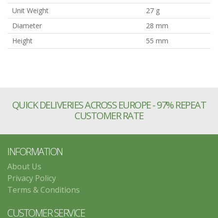
Unit Weight
27 g
Diameter
28 mm
Height
55 mm
QUICK DELIVERIES ACROSS EUROPE - 97% REPEAT
CUSTOMER RATE
INFORMATION
About Us
Privacy Policy
Terms & Conditions
CUSTOMER SERVICE