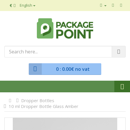
€
English
0
: 0.00€ no vat
Dropper Bottles
10 ml Dropper Bottle Glass Amber