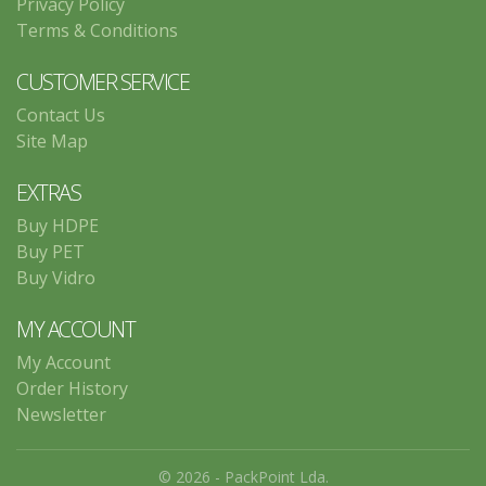
Privacy Policy
Terms & Conditions
CUSTOMER SERVICE
Contact Us
Site Map
EXTRAS
Buy HDPE
Buy PET
Buy Vidro
MY ACCOUNT
My Account
Order History
Newsletter
© 2026 - PackPoint Lda.