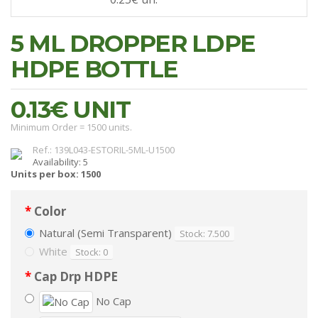
5 ML DROPPER LDPE
HDPE BOTTLE
0.13€
UNIT
Minimum Order = 1500 units.
Ref.: 139L043-ESTORIL-5ML-U1500
Availability: 5
Units per box: 1500
Color
Natural (Semi Transparent)
Stock: 7.500
White
Stock: 0
Cap Drp HDPE
No Cap