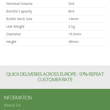
Nominal Volume
5ml
Brimful Capacity
8ml
Bottle Neck Size
14mm
Unit Weight
2.5g
Diameter
19.5mm
Height
49mm
QUICK DELIVERIES ACROSS EUROPE - 97% REPEAT
CUSTOMER RATE
INFORMATION
About Us