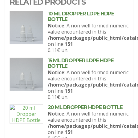
RELATED PRODUCTS
10 ML DROPPER LDPE HDPE
BOTTLE
Notice
: A non well formed numeric
value encountered in this
/home/packagep/public_html/catal
on line
151
0.11€
un.
15 ML DROPPER LDPE HDPE
BOTTLE
Notice
: A non well formed numeric
value encountered in this
/home/packagep/public_html/catal
on line
151
0.11€
un.
20 ML DROPPER HDPE BOTTLE
Notice
: A non well formed numeric
value encountered in this
/home/packagep/public_html/catal
on line
151