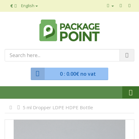
€
English
0
: 0.00€ no vat
5 ml Dropper LDPE HDPE Bottle