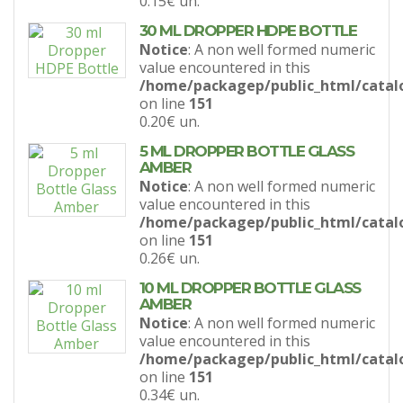
0.15€
un.
30 ML DROPPER HDPE BOTTLE
Notice
: A non well formed numeric
value encountered in this
/home/packagep/public_html/catal
on line
151
0.20€
un.
5 ML DROPPER BOTTLE GLASS
AMBER
Notice
: A non well formed numeric
value encountered in this
/home/packagep/public_html/catal
on line
151
0.26€
un.
10 ML DROPPER BOTTLE GLASS
AMBER
Notice
: A non well formed numeric
value encountered in this
/home/packagep/public_html/catal
on line
151
0.34€
un.