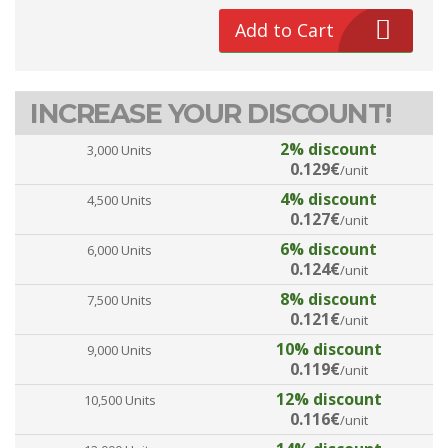
Add to Cart
INCREASE YOUR DISCOUNT!
2% discount
3,000 Units
0.129€
/unit
4% discount
4,500 Units
0.127€
/unit
6% discount
6,000 Units
0.124€
/unit
8% discount
7,500 Units
0.121€
/unit
10% discount
9,000 Units
0.119€
/unit
12% discount
10,500 Units
0.116€
/unit