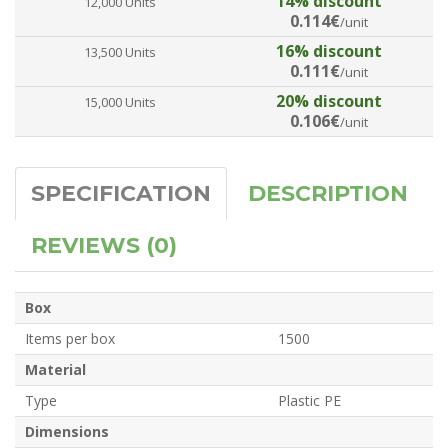
14% discount
12,000 Units
0.114€
/unit
16% discount
13,500 Units
0.111€
/unit
20% discount
15,000 Units
0.106€
/unit
SPECIFICATION
DESCRIPTION
REVIEWS (0)
Box
Items per box
1500
Material
Type
Plastic PE
Dimensions