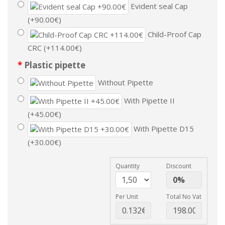
Evident seal Cap
(+90.00€)
Child-Proof Cap
CRC (+114.00€)
Plastic pipette
Without Pipette
With Pipette II
(+45.00€)
With Pipette D15
(+30.00€)
Quantity
Discount
Per Unit
Total No Vat