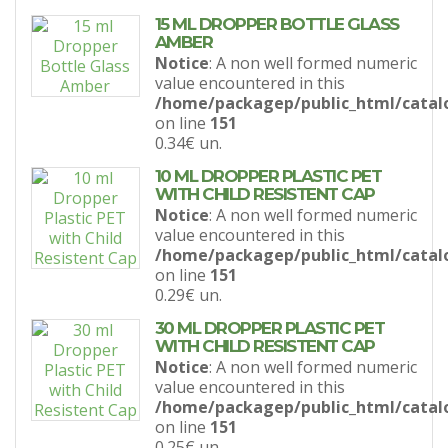
15 ML DROPPER BOTTLE GLASS
AMBER
Notice
: A non well formed numeric
value encountered in this
/home/packagep/public_html/catal
on line
151
0.34€
un.
10 ML DROPPER PLASTIC PET
WITH CHILD RESISTENT CAP
Notice
: A non well formed numeric
value encountered in this
/home/packagep/public_html/catal
on line
151
0.29€
un.
30 ML DROPPER PLASTIC PET
WITH CHILD RESISTENT CAP
Notice
: A non well formed numeric
value encountered in this
/home/packagep/public_html/catal
on line
151
0.25€
un.