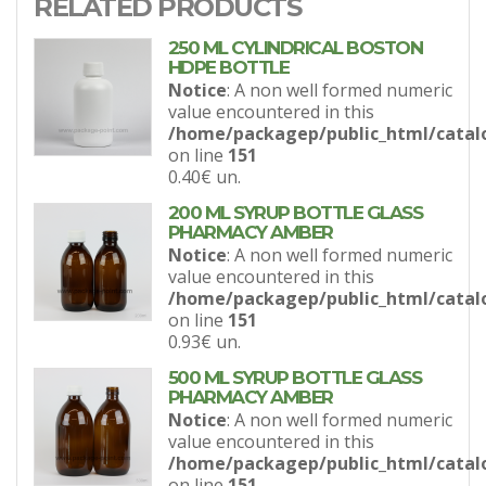
RELATED PRODUCTS
250 ML CYLINDRICAL BOSTON
HDPE BOTTLE
Notice
: A non well formed numeric
value encountered in this
/home/packagep/public_html/catal
on line
151
0.40€
un.
200 ML SYRUP BOTTLE GLASS
PHARMACY AMBER
Notice
: A non well formed numeric
value encountered in this
/home/packagep/public_html/catal
on line
151
0.93€
un.
500 ML SYRUP BOTTLE GLASS
PHARMACY AMBER
Notice
: A non well formed numeric
value encountered in this
/home/packagep/public_html/catal
on line
151