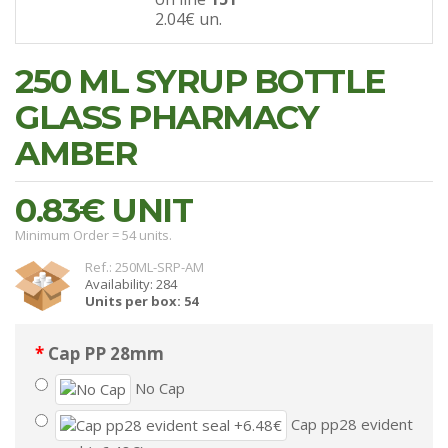
2.04€
un.
250 ML SYRUP BOTTLE
GLASS PHARMACY
AMBER
0.83€
UNIT
Minimum Order = 54 units.
Ref.: 250ML-SRP-AM
Availability: 284
Units per box: 54
Cap PP 28mm
No Cap
Cap pp28 evident