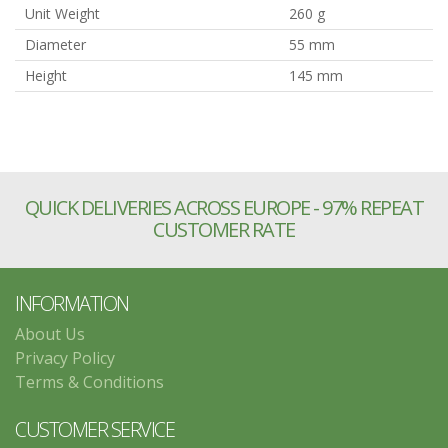
Unit Weight
260 g
Diameter
55 mm
Height
145 mm
QUICK DELIVERIES ACROSS EUROPE - 97% REPEAT
CUSTOMER RATE
INFORMATION
About Us
Privacy Policy
Terms & Conditions
CUSTOMER SERVICE