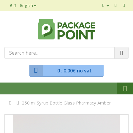
€
English
0
: 0.00€ no vat
250 ml Syrup Bottle Glass Pharmacy Amber