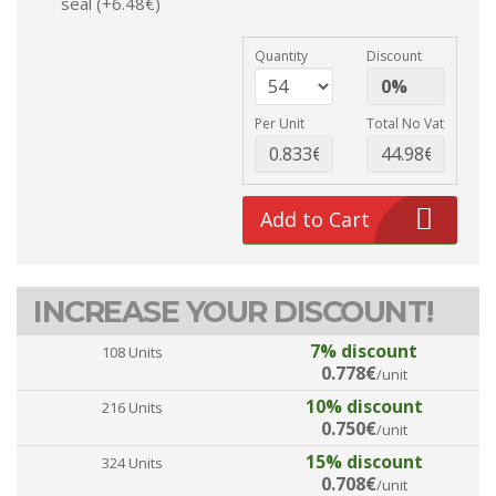
seal (+6.48€)
Quantity
Discount
Per Unit
Total No Vat
Add to Cart
INCREASE YOUR DISCOUNT!
7% discount
108 Units
0.778€
/unit
10% discount
216 Units
0.750€
/unit
15% discount
324 Units
0.708€
/unit