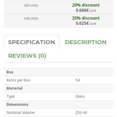
20% discount
432 Units
0.666€
/unit
25% discount
540 Units
0.625€
/unit
SPECIFICATION
DESCRIPTION
REVIEWS (0)
Box
Items per box
54
Material
Type
Glass
Dimensions
Nominal Volume
250 ml