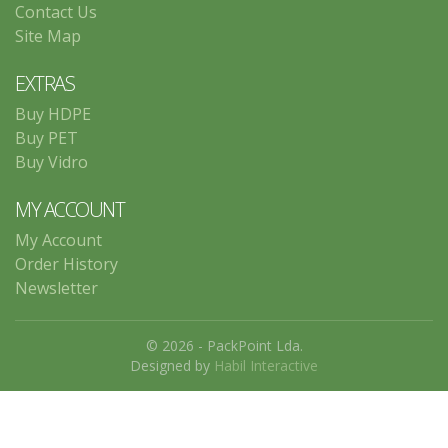
Contact Us
Site Map
EXTRAS
Buy HDPE
Buy PET
Buy Vidro
MY ACCOUNT
My Account
Order History
Newsletter
© 2026 - PackPoint Lda.
Designed by
Habil Interactive