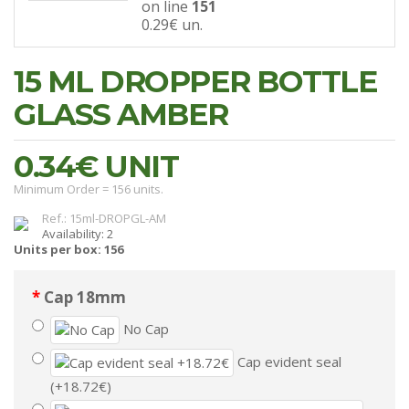
on line
151
0.29€
un.
15 ML DROPPER BOTTLE
GLASS AMBER
0.34€
UNIT
Minimum Order = 156 units.
Ref.: 15ml-DROPGL-AM
Availability: 2
Units per box: 156
Cap 18mm
No Cap
Cap evident seal
(+18.72€)