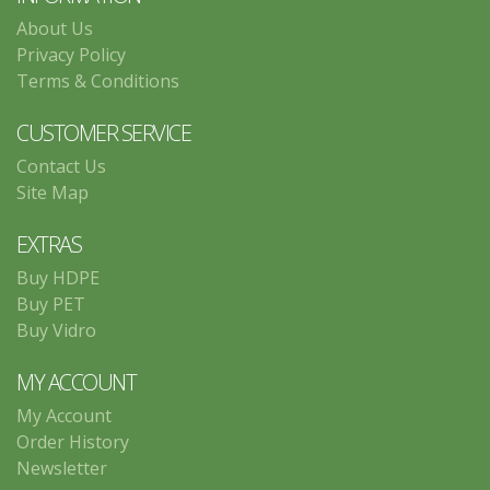
About Us
Privacy Policy
Terms & Conditions
CUSTOMER SERVICE
Contact Us
Site Map
EXTRAS
Buy HDPE
Buy PET
Buy Vidro
MY ACCOUNT
My Account
Order History
Newsletter