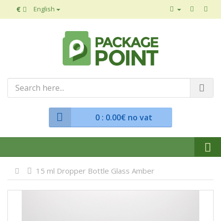
€
English
0
: 0.00€ no vat
15 ml Dropper Bottle Glass Amber