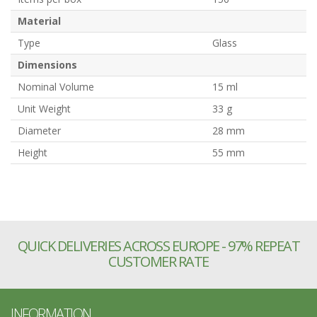
Material
Type
Glass
Dimensions
Nominal Volume
15 ml
Unit Weight
33 g
Diameter
28 mm
Height
55 mm
QUICK DELIVERIES ACROSS EUROPE - 97% REPEAT
CUSTOMER RATE
INFORMATION