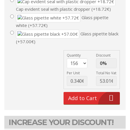
Cap evident seal with plastic dropper (+18.72€)
Glass pipette
white (+57.72€)
Glass pipette black
(+57.00€)
Quantity
Discount
Per Unit
Total No Vat
Add to Cart
INCREASE YOUR DISCOUNT!