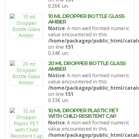
0.26€
un.
10 ML DROPPER BOTTLE GLASS
AMBER
Notice
: A non well formed numeric
value encountered in this
/home/packagep/public_html/catal
on line
151
0.34€
un.
20 ML DROPPER BOTTLE GLASS
AMBER
Notice
: A non well formed numeric
value encountered in this
/home/packagep/public_html/catal
on line
151
0.33€
un.
10 ML DROPPER PLASTIC PET
WITH CHILD RESISTENT CAP
Notice
: A non well formed numeric
value encountered in this
/home/packagep/public_html/catal