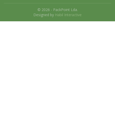
© 2026 - PackPoint Lda.
Designed by
Habil Interactive