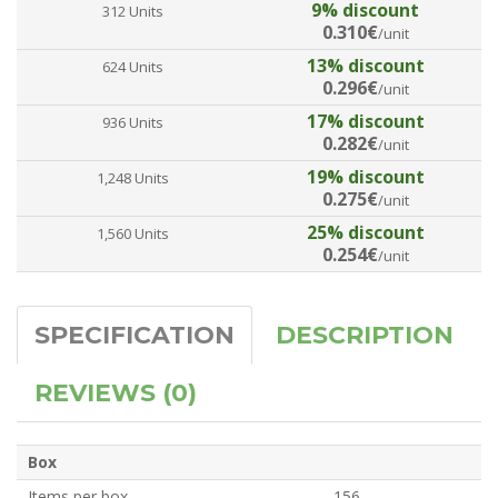
9% discount
312 Units
0.310€
/unit
13% discount
624 Units
0.296€
/unit
17% discount
936 Units
0.282€
/unit
19% discount
1,248 Units
0.275€
/unit
25% discount
1,560 Units
0.254€
/unit
SPECIFICATION
DESCRIPTION
REVIEWS (0)
Box
Items per box
156