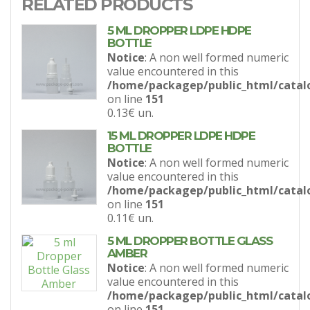
RELATED PRODUCTS
5 ML DROPPER LDPE HDPE
BOTTLE
Notice
: A non well formed numeric
value encountered in this
/home/packagep/public_html/catal
on line
151
0.13€
un.
15 ML DROPPER LDPE HDPE
BOTTLE
Notice
: A non well formed numeric
value encountered in this
/home/packagep/public_html/catal
on line
151
0.11€
un.
5 ML DROPPER BOTTLE GLASS
AMBER
Notice
: A non well formed numeric
value encountered in this
/home/packagep/public_html/catal
on line
151