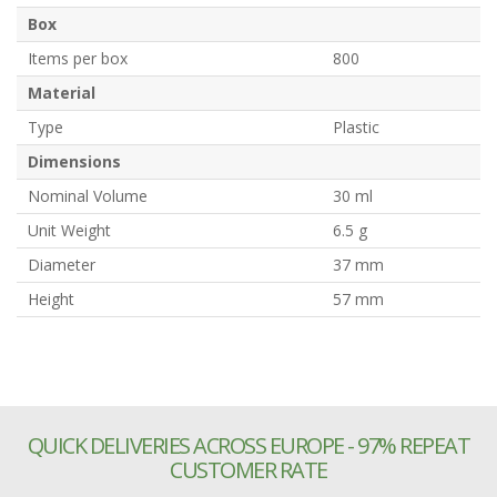
Box
Items per box
800
Material
Type
Plastic
Dimensions
Nominal Volume
30 ml
Unit Weight
6.5 g
Diameter
37 mm
Height
57 mm
QUICK DELIVERIES ACROSS EUROPE - 97% REPEAT
CUSTOMER RATE