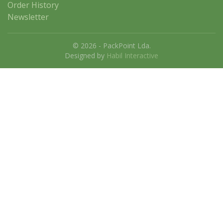
Order History
Newsletter
© 2026 - PackPoint Lda.
Designed by
Habil Interactive