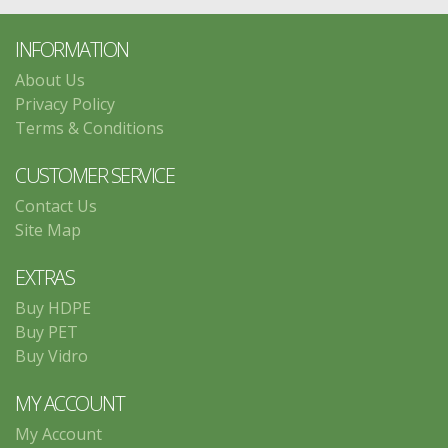
INFORMATION
About Us
Privacy Policy
Terms & Conditions
CUSTOMER SERVICE
Contact Us
Site Map
EXTRAS
Buy HDPE
Buy PET
Buy Vidro
MY ACCOUNT
My Account