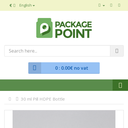
€
English
0
: 0.00€ no vat
30 ml Pill HDPE Bottle