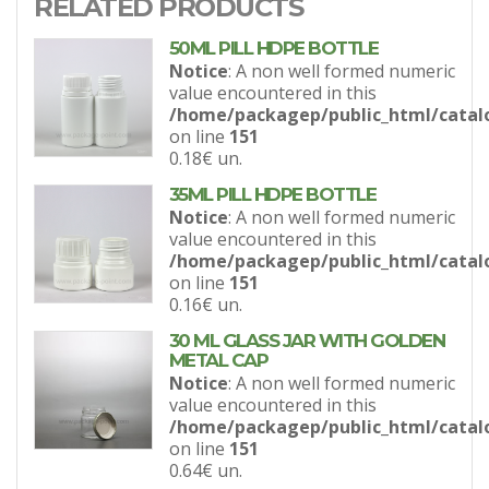
RELATED PRODUCTS
50ML PILL HDPE BOTTLE
Notice
: A non well formed numeric
value encountered in this
/home/packagep/public_html/catal
on line
151
0.18€
un.
35ML PILL HDPE BOTTLE
Notice
: A non well formed numeric
value encountered in this
/home/packagep/public_html/catal
on line
151
0.16€
un.
30 ML GLASS JAR WITH GOLDEN
METAL CAP
Notice
: A non well formed numeric
value encountered in this
/home/packagep/public_html/catal
on line
151
0.64€
un.