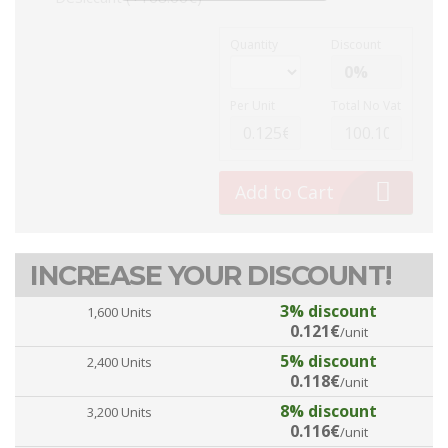
Quantity
Discount
Per Unit
Total No Vat
Add to Cart
INCREASE YOUR DISCOUNT!
3% discount
1,600 Units
0.121€
/unit
5% discount
2,400 Units
0.118€
/unit
8% discount
3,200 Units
0.116€
/unit