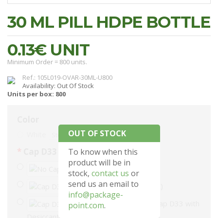
30 ML PILL HDPE BOTTLE
0.13€
UNIT
Minimum Order = 800 units.
Ref.: 105L019-OVAR-30ML-U800
Availability: Out Of Stock
Units per box: 800
Color
OUT OF STOCK
White
Stock: 0
Cap D33
To know when this
product will be in
No Cap
stock,
contact us
or
send us an email to
Cap D33 (+48.00€)
info@package-
Cap D33 with
point.com
.
Desiccant (+168.00€)