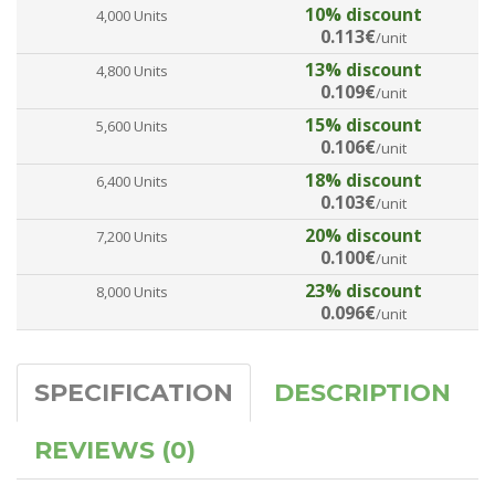
10% discount
4,000 Units
0.113€
/unit
13% discount
4,800 Units
0.109€
/unit
15% discount
5,600 Units
0.106€
/unit
18% discount
6,400 Units
0.103€
/unit
20% discount
7,200 Units
0.100€
/unit
23% discount
8,000 Units
0.096€
/unit
SPECIFICATION
DESCRIPTION
REVIEWS (0)