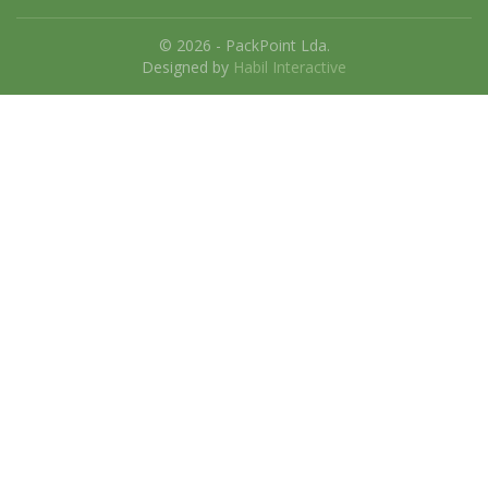
© 2026 - PackPoint Lda.
Designed by
Habil Interactive