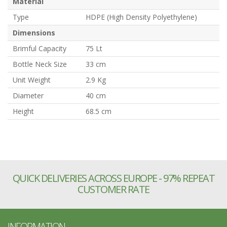
Material
Type
HDPE (High Density Polyethylene)
Dimensions
Brimful Capacity
75 Lt
Bottle Neck Size
33 cm
Unit Weight
2.9 Kg
Diameter
40 cm
Height
68.5 cm
QUICK DELIVERIES ACROSS EUROPE - 97% REPEAT
CUSTOMER RATE
INFORMATION