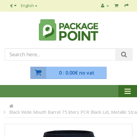
€
English
0
: 0.00€ no vat
Black Wide Mouth Barrel 75 liters PCR Black Lid, Metallic Str