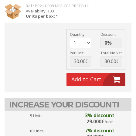
Ref.: PP211-998-M01-C02-PRETO-U1
Availability: 100
Units per box: 1
Quantity
Discount
Per Unit
Total No Vat
Add to Cart
INCREASE YOUR DISCOUNT!
3% discount
5 Units
29.000€
/unit
7% discount
10 Units