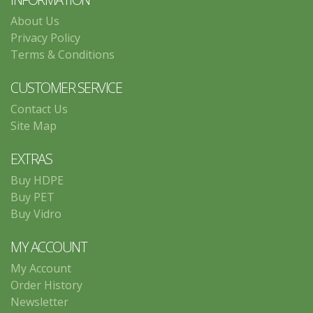
About Us
Privacy Policy
Terms & Conditions
CUSTOMER SERVICE
Contact Us
Site Map
EXTRAS
Buy HDPE
Buy PET
Buy Vidro
MY ACCOUNT
My Account
Order History
Newsletter