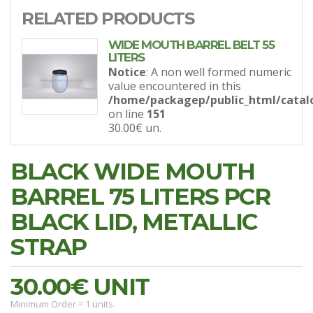
RELATED PRODUCTS
WIDE MOUTH BARREL BELT 55
LITERS
Notice
: A non well formed numeric
value encountered in this
/home/packagep/public_html/catal
on line
151
30.00€
un.
BLACK WIDE MOUTH
BARREL 75 LITERS PCR
BLACK LID, METALLIC
STRAP
30.00€
UNIT
Minimum Order = 1 units.