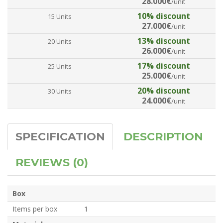
28.000€
/unit
10% discount
15 Units
27.000€
/unit
13% discount
20 Units
26.000€
/unit
17% discount
25 Units
25.000€
/unit
20% discount
30 Units
24.000€
/unit
SPECIFICATION
DESCRIPTION
REVIEWS (0)
Box
Items per box
1