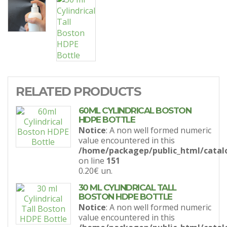
RELATED PRODUCTS
60ML CYLINDRICAL BOSTON
HDPE BOTTLE
Notice
: A non well formed numeric
value encountered in this
/home/packagep/public_html/catal
on line
151
0.20€
un.
30 ML CYLINDRICAL TALL
BOSTON HDPE BOTTLE
Notice
: A non well formed numeric
value encountered in this