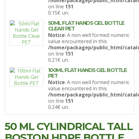
/home/packagep/public_html/catal
on line
151
0.15€
un.
50ML FLAT HANDS GEL BOTTLE
CLEAR PET
Notice
: A non well formed numeric
value encountered in this
/home/packagep/public_html/catal
on line
151
0.21€
un.
100ML FLAT HANDS GEL BOTTLE
PET
Notice
: A non well formed numeric
value encountered in this
/home/packagep/public_html/catal
on line
151
0.24€
un.
50 ML CYLINDRICAL TALL
BOSTON HDPE BOTTLE