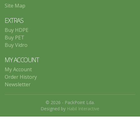
Site Map
EXTRAS
Buy HDPE
Buy PET
Buy Vidro
MY ACCOUNT
My Account
Order History
Newsletter
© 2026 - PackPoint Lda.
Designed by
Habil Interactive