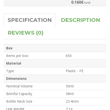
0.160€
/unit
SPECIFICATION
DESCRIPTION
REVIEWS (0)
Box
Items per box
650
Material
Type
Plastic - PE
Dimensions
Nominal Volume
50ml
Brimful Capacity
58ml
Bottle Neck Size
23.4mm
Unit Weight
7.1g