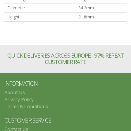
Diameter
34.2mm
Height
81.8mm
QUICK DELIVERIES ACROSS EUROPE - 97% REPEAT
CUSTOMER RATE
INFORMATION
About Us
Privacy Policy
Terms & Conditions
CUSTOMER SERVICE
Contact Us