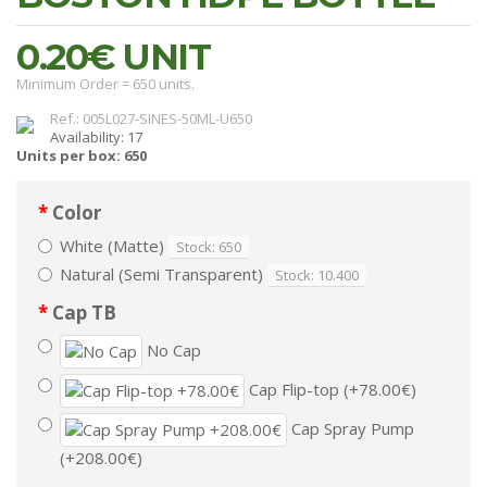
0.20€
UNIT
Minimum Order = 650 units.
Ref.: 005L027-SINES-50ML-U650
Availability: 17
Units per box: 650
Color
White (Matte)
Stock: 650
Natural (Semi Transparent)
Stock: 10.400
Cap TB
No Cap
Cap Flip-top (+78.00€)
Cap Spray Pump
(+208.00€)