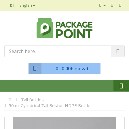
€
English
0
: 0.00€ no vat
Tall Bottles
50 ml Cylindrical Tall Boston HDPE Bottle