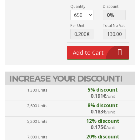
Quantity
Discount
Per Unit
Total No Vat
Add to Cart
INCREASE YOUR DISCOUNT!
5% discount
1,300 Units
0.191€
/unit
8% discount
2,600 Units
0.183€
/unit
12% discount
5,200 Units
0.175€
/unit
20% discount
7,800 Units