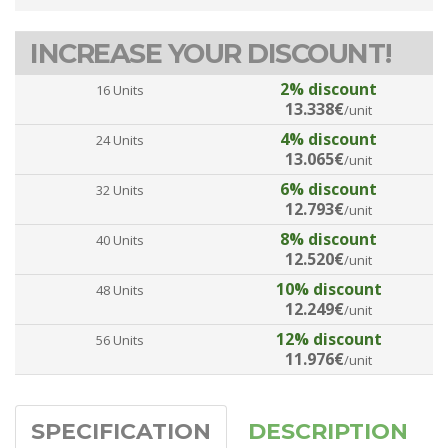
INCREASE YOUR DISCOUNT!
2% discount
16 Units
13.338€
/unit
4% discount
24 Units
13.065€
/unit
6% discount
32 Units
12.793€
/unit
8% discount
40 Units
12.520€
/unit
10% discount
48 Units
12.249€
/unit
12% discount
56 Units
11.976€
/unit
SPECIFICATION
DESCRIPTION