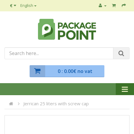
€
English
0
: 0.00€ no vat
Jerrican 25 liters with screw cap