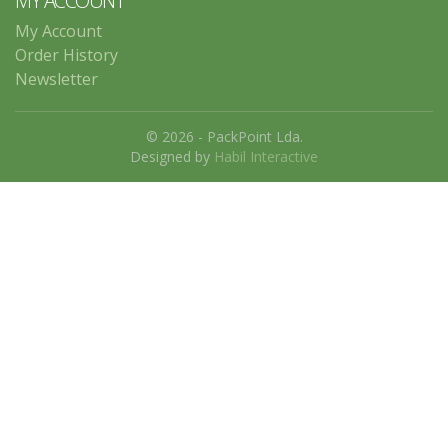
MY ACCOUNT
My Account
Order History
Newsletter
© 2026 - PackPoint Lda.
Designed by
Habil Interactive