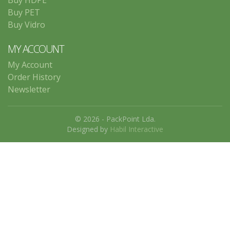
Buy HDPE
Buy PET
Buy Vidro
MY ACCOUNT
My Account
Order History
Newsletter
© 2026 - PackPoint Lda.
Designed by
Habil Interactive