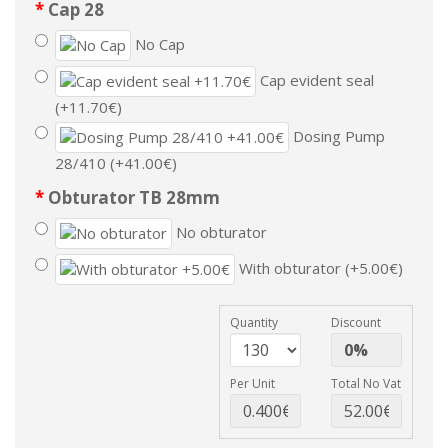
Cap 28
No Cap
Cap evident seal
(+11.70€)
Dosing Pump
28/410 (+41.00€)
Obturator TB 28mm
No obturator
With obturator (+5.00€)
Quantity
Discount
Per Unit
Total No Vat