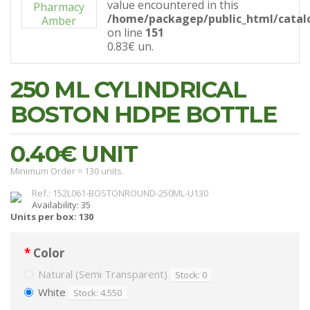
value encountered in this
/home/packagep/public_html/catal
on line
151
0.83€
un.
250 ML CYLINDRICAL
BOSTON HDPE BOTTLE
0.40€
UNIT
Minimum Order = 130 units.
Ref.: 152L061-BOSTONROUND-250ML-U130
Availability: 35
Units per box: 130
Color
Natural (Semi Transparent)
Stock: 0
White
Stock: 4.550