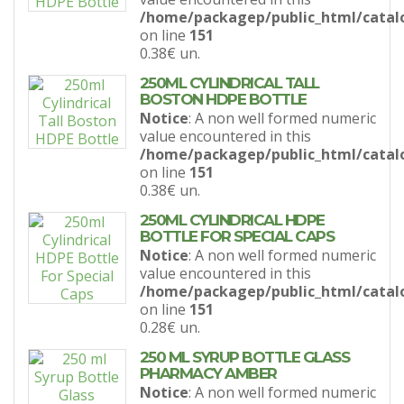
/home/packagep/public_html/catal
on line
151
0.38€
un.
250ML CYLINDRICAL TALL
BOSTON HDPE BOTTLE
Notice
: A non well formed numeric
value encountered in this
/home/packagep/public_html/catal
on line
151
0.38€
un.
250ML CYLINDRICAL HDPE
BOTTLE FOR SPECIAL CAPS
Notice
: A non well formed numeric
value encountered in this
/home/packagep/public_html/catal
on line
151
0.28€
un.
250 ML SYRUP BOTTLE GLASS
PHARMACY AMBER
Notice
: A non well formed numeric