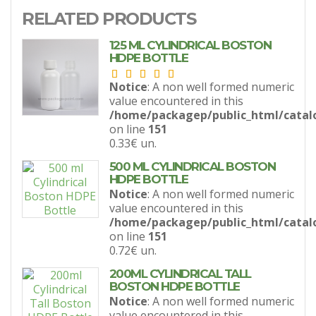
RELATED PRODUCTS
125 ML CYLINDRICAL BOSTON
HDPE BOTTLE
Notice
: A non well formed numeric
value encountered in this
/home/packagep/public_html/catal
on line
151
0.33€
un.
500 ML CYLINDRICAL BOSTON
HDPE BOTTLE
Notice
: A non well formed numeric
value encountered in this
/home/packagep/public_html/catal
on line
151
0.72€
un.
200ML CYLINDRICAL TALL
BOSTON HDPE BOTTLE
Notice
: A non well formed numeric
value encountered in this