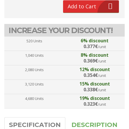
Add to Cart
INCREASE YOUR DISCOUNT!
6% discount
520 Units
0.377€
/unit
8% discount
1,040 Units
0.369€
/unit
12% discount
2,080 Units
0.354€
/unit
15% discount
3,120 Units
0.338€
/unit
19% discount
4,680 Units
0.323€
/unit
SPECIFICATION
DESCRIPTION