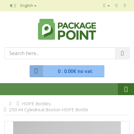
€
English
0
: 0.00€ no vat
HDPE Bottles
250 ml Cylindrical Boston HDPE Bottle