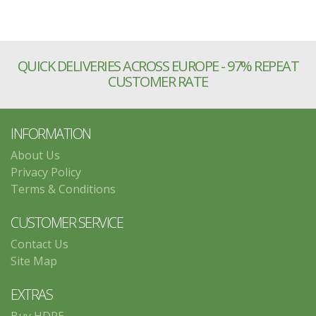
QUICK DELIVERIES ACROSS EUROPE - 97% REPEAT
CUSTOMER RATE
INFORMATION
About Us
Privacy Policy
Terms & Conditions
CUSTOMER SERVICE
Contact Us
Site Map
EXTRAS