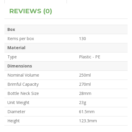
REVIEWS (0)
Box
Items per box
130
Material
Type
Plastic - PE
Dimensions
Nominal Volume
250ml
Brimful Capacity
270ml
Bottle Neck Size
28mm
Unit Weight
23g
Diameter
61.5mm
Height
123.3mm