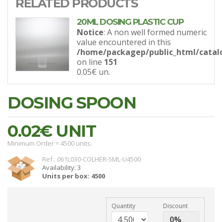
RELATED PRODUCTS
20ML DOSING PLASTIC CUP
Notice
: A non well formed numeric
value encountered in this
/home/packagep/public_html/catal
on line
151
0.05€
un.
DOSING SPOON
0.02€
UNIT
Minimum Order = 4500 units.
Ref.: 061L030-COLHER-5ML-U4500
Availability: 3
Units per box: 4500
Quantity
Discount