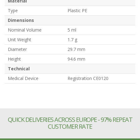
Material
Type
Plastic PE
Dimensions
Nominal Volume
5 ml
Unit Weight
1.7 g
Diameter
29.7 mm
Height
94.6 mm
Technical
Medical Device
Registration CE0120
QUICK DELIVERIES ACROSS EUROPE - 97% REPEAT
CUSTOMER RATE