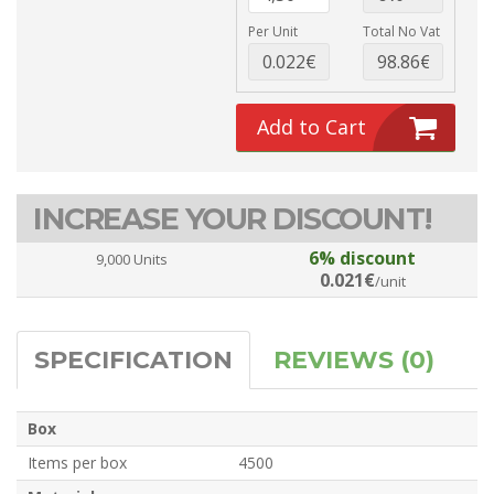
Per Unit
Total No Vat
Add to Cart
INCREASE YOUR DISCOUNT!
6% discount
9,000 Units
0.021€
/unit
SPECIFICATION
REVIEWS (0)
Box
Items per box
4500