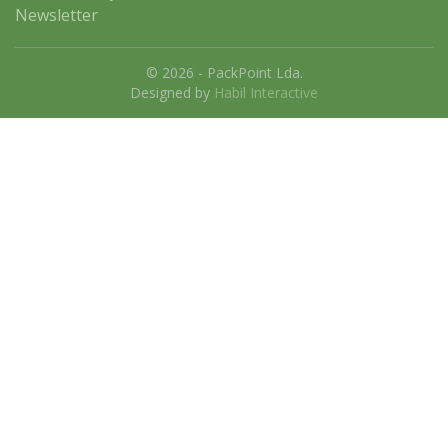
Newsletter
© 2026 - PackPoint Lda.
Designed by
Habil Interactive