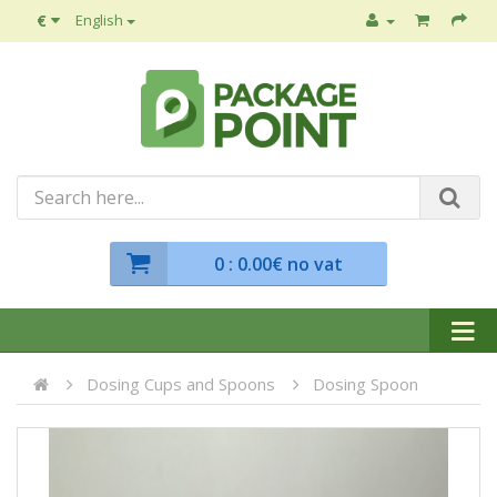
€
English
0
: 0.00€ no vat
Dosing Cups and Spoons
Dosing Spoon