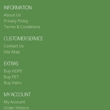
INFORMATION
About Us
Privacy Policy
Terms & Conditions
CUSTOMER SERVICE
Contact Us
Site Map
EXTRAS
Buy HDPE
Buy PET
Buy Vidro
MY ACCOUNT
My Account
Order History