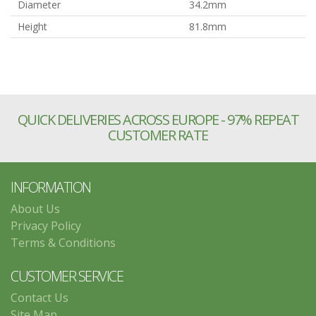
Diameter
34.2mm
Height
81.8mm
QUICK DELIVERIES ACROSS EUROPE - 97% REPEAT
CUSTOMER RATE
INFORMATION
About Us
Privacy Policy
Terms & Conditions
CUSTOMER SERVICE
Contact Us
Site Map