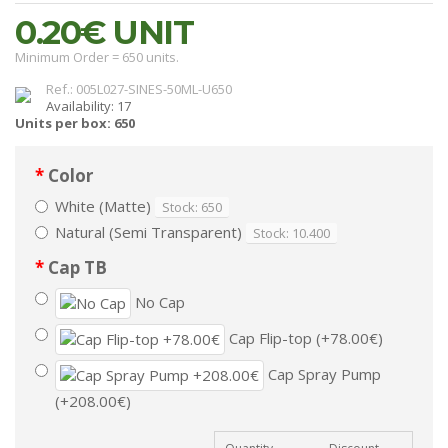
0.20€
UNIT
Minimum Order = 650 units.
Ref.: 005L027-SINES-50ML-U650
Availability: 17
Units per box: 650
Color
White (Matte)
Stock: 650
Natural (Semi Transparent)
Stock: 10.400
Cap TB
No Cap
Cap Flip-top (+78.00€)
Cap Spray Pump
(+208.00€)