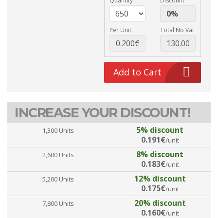
Quantity
Discount
Per Unit
Total No Vat
Add to Cart
INCREASE YOUR DISCOUNT!
5% discount
1,300 Units
0.191€
/unit
8% discount
2,600 Units
0.183€
/unit
12% discount
5,200 Units
0.175€
/unit
20% discount
7,800 Units
0.160€
/unit