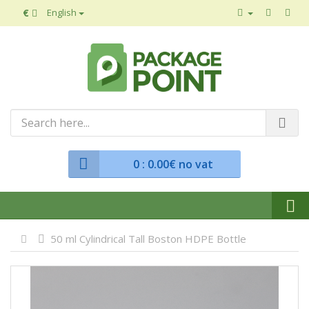
€
English
0
: 0.00€ no vat
50 ml Cylindrical Tall Boston HDPE Bottle