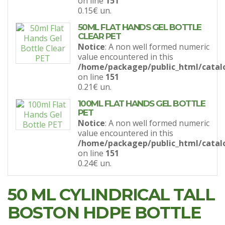
on line
151
0.15€
un.
50ML FLAT HANDS GEL BOTTLE
CLEAR PET
Notice
: A non well formed numeric
value encountered in this
/home/packagep/public_html/catal
on line
151
0.21€
un.
100ML FLAT HANDS GEL BOTTLE
PET
Notice
: A non well formed numeric
value encountered in this
/home/packagep/public_html/catal
on line
151
0.24€
un.
50 ML CYLINDRICAL TALL
BOSTON HDPE BOTTLE