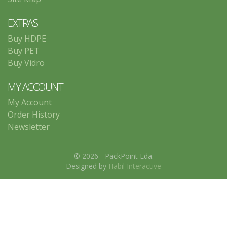
EXTRAS
Buy HDPE
Buy PET
Buy Vidro
MY ACCOUNT
My Account
Order History
Newsletter
© 2026 - PackPoint Lda.
Designed by
Habil Interactive