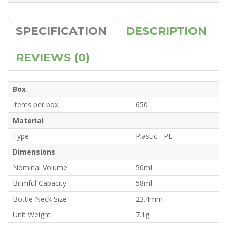
SPECIFICATION
DESCRIPTION
REVIEWS (0)
Box
Items per box
650
Material
Type
Plastic - PE
Dimensions
Nominal Volume
50ml
Brimful Capacity
58ml
Bottle Neck Size
23.4mm
Unit Weight
7.1g