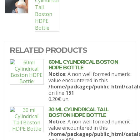
RELATED PRODUCTS
60ML CYLINDRICAL BOSTON
HDPE BOTTLE
Notice
: A non well formed numeric
value encountered in this
/home/packagep/public_html/catal
on line
151
0.20€
un.
30 ML CYLINDRICAL TALL
BOSTON HDPE BOTTLE
Notice
: A non well formed numeric
value encountered in this
/home/packagep/public_html/catal