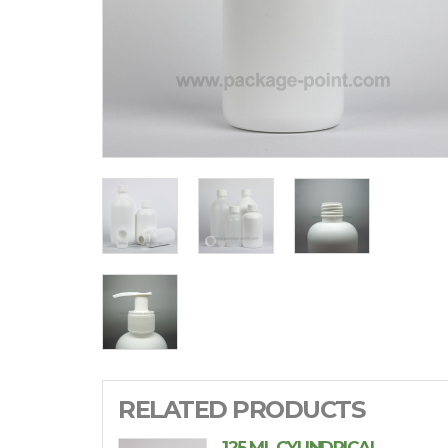
RELATED PRODUCTS
125 ML CYLINDRICAL