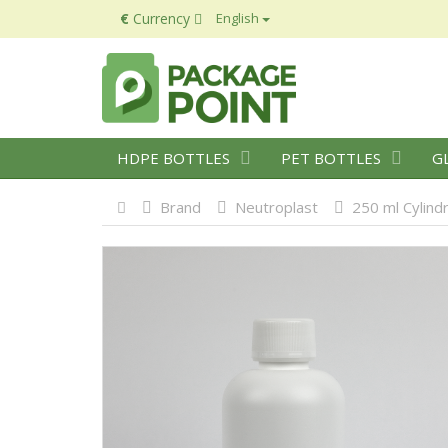
€
Currency
English
HDPE BOTTLES
PET BOTTLES
G
Brand
Neutroplast
250 ml Cylind