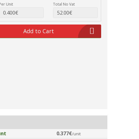
Per Unit
Total No Vat
Add to Cart
unt
0.377€
/unit