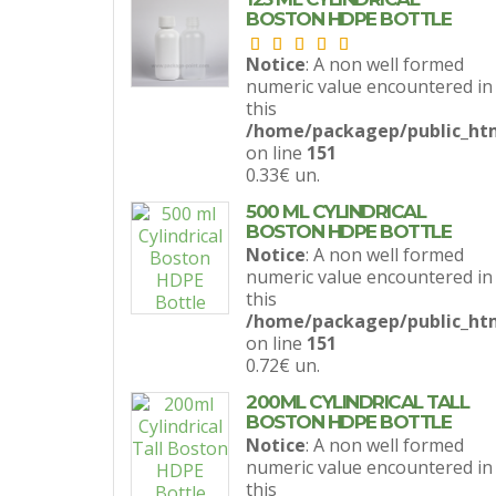
BOSTON HDPE BOTTLE
Notice
: A non well formed
numeric value encountered in
this
/home/packagep/public_htm
on line
151
0.33€
un.
500 ML CYLINDRICAL
BOSTON HDPE BOTTLE
Notice
: A non well formed
numeric value encountered in
this
/home/packagep/public_htm
on line
151
0.72€
un.
200ML CYLINDRICAL TALL
BOSTON HDPE BOTTLE
Notice
: A non well formed
numeric value encountered in
this