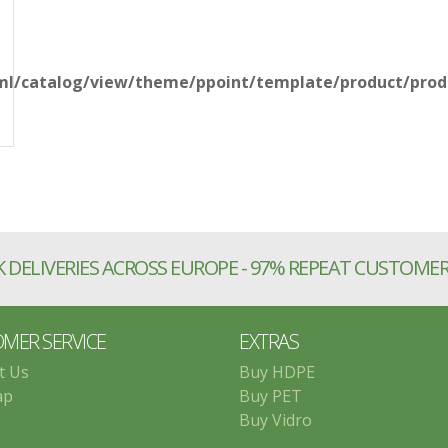
l/catalog/view/theme/ppoint/template/product/produ
 DELIVERIES ACROSS EUROPE - 97% REPEAT CUSTOME
MER SERVICE
EXTRAS
t Us
Buy HDPE
ap
Buy PET
Buy Vidro