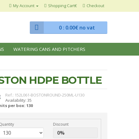
My Account
Shopping Cart€
Checkout
0
: 0.00€ no vat
NS
WATERING CANS AND PITCHERS
OSTON HDPE BOTTLE
Ref.: 152L061-BOSTONROUND-250ML-U130
Availability: 35
its per box: 130
Quantity
Discount