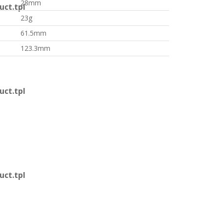
28mm
ct.tpl
23g
61.5mm
123.3mm
ct.tpl
ct.tpl