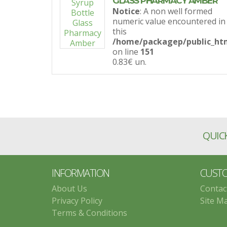
GLASS PHARMACY AMBER
Notice
: A non well formed
numeric value encountered in
this
/home/packagep/public_htm
on line
151
0.83€
un.
QUICK
INFORMATION
CUSTO
About Us
Contac
Privacy Policy
Site M
Terms & Conditions