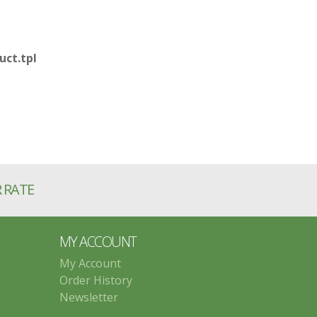
ct.tpl
R RATE
MY ACCOUNT
My Account
Order History
Newsletter