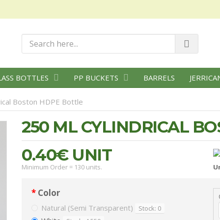
LASS BOTTLES
PP BUCKETS
BARRELS
JERRICA
rical Boston HDPE Bottle
250 ML CYLINDRICAL B
0.40€
UNIT
Minimum Order = 130 units.
Un
Color
Natural (Semi Transparent)
Stock: 0