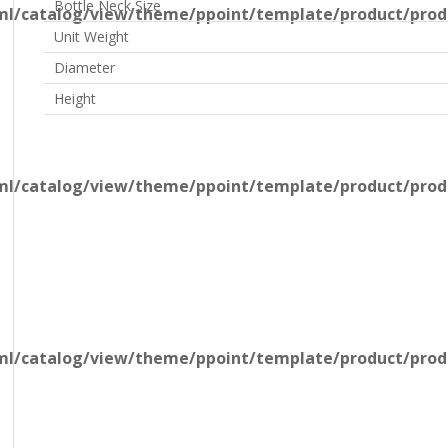
Bottle Neck Size
l/catalog/view/theme/ppoint/template/product/produ
Unit Weight
Diameter
Height
l/catalog/view/theme/ppoint/template/product/produ
l/catalog/view/theme/ppoint/template/product/produ