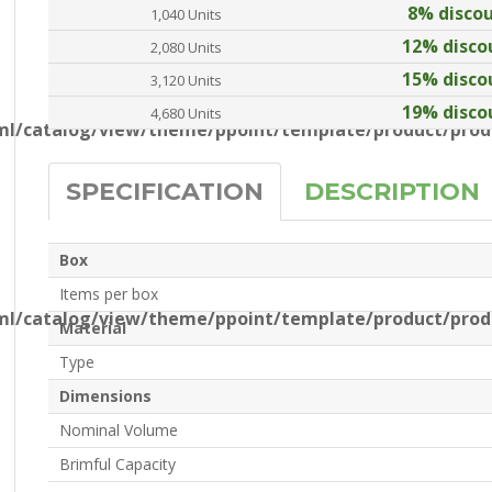
8% disco
1,040 Units
12% disco
2,080 Units
15% disco
3,120 Units
19% disco
4,680 Units
l/catalog/view/theme/ppoint/template/product/produ
SPECIFICATION
DESCRIPTION
Box
Items per box
l/catalog/view/theme/ppoint/template/product/produ
Material
Type
Dimensions
Nominal Volume
Brimful Capacity