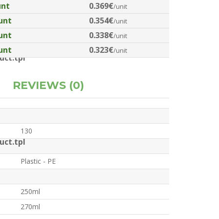
unt
0.369€
/unit
unt
0.354€
/unit
unt
0.338€
/unit
unt
0.323€
/unit
ct.tpl
REVIEWS (0)
130
ct.tpl
Plastic - PE
250ml
270ml