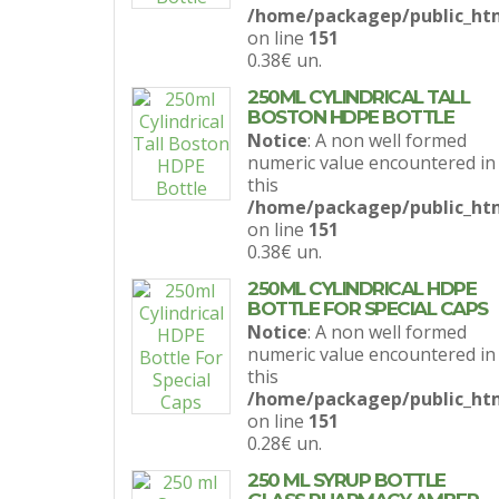
/home/packagep/public_htm
on line
151
0.38€
un.
250ML CYLINDRICAL TALL
BOSTON HDPE BOTTLE
Notice
: A non well formed
numeric value encountered in
this
/home/packagep/public_htm
on line
151
0.38€
un.
250ML CYLINDRICAL HDPE
BOTTLE FOR SPECIAL CAPS
Notice
: A non well formed
numeric value encountered in
this
/home/packagep/public_htm
on line
151
0.28€
un.
250 ML SYRUP BOTTLE