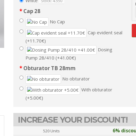
White
Stock: 4.550
Cap 28
No Cap
Cap evident seal
(+11.70€)
Dosing
Pump 28/410 (+41.00€)
Obturator TB 28mm
No obturator
With obturator
(+5.00€)
INCREASE YOUR DISCOUNT!
6% disco
520 Units