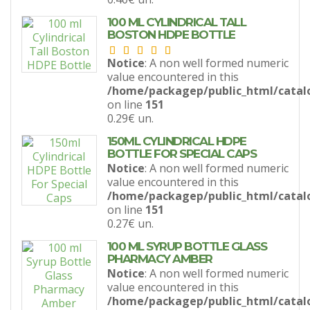
100 ML CYLINDRICAL TALL
BOSTON HDPE BOTTLE
Notice
: A non well formed numeric
value encountered in this
/home/packagep/public_html/catal
on line
151
0.29€
un.
150ML CYLINDRICAL HDPE
BOTTLE FOR SPECIAL CAPS
Notice
: A non well formed numeric
value encountered in this
/home/packagep/public_html/catal
on line
151
0.27€
un.
100 ML SYRUP BOTTLE GLASS
PHARMACY AMBER
Notice
: A non well formed numeric
value encountered in this
/home/packagep/public_html/catal