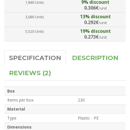
9% discount
1,840 Units
0.306€
/unit
13% discount
3,680 Units
0.292€
/unit
19% discount
5,520 Units
0.273€
/unit
SPECIFICATION
DESCRIPTION
REVIEWS (2)
Box
Items per box
230
Material
Type
Plastic - PE
Dimensions