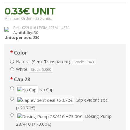
0.33€
UNIT
Minimum Order = 230 units.
Ref.: 022L016-LEIRIA-125ML-U230
Availability: 30
Units per box: 230
Color
Natural (Semi Transparent)
Stock: 1.840
White
Stock: 5.060
Cap 28
No Cap
Cap evident seal
(+20.70€)
Dosing Pump
28/410 (+73.00€)