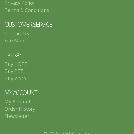
Privacy Policy
Terms & Conditions
CUSTOMER SERVICE
Contact Us
Site Map
EXTRAS
Buy HDPE
Buy PET
Buy Vidro
MY ACCOUNT
My Account
Order History
Newsletter
© 2026 - PackPoint Lda.