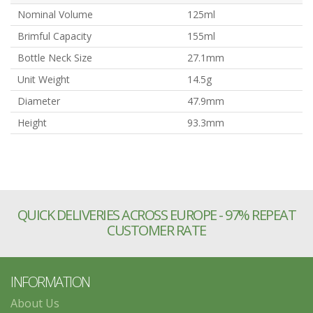
Nominal Volume
125ml
Brimful Capacity
155ml
Bottle Neck Size
27.1mm
Unit Weight
14.5g
Diameter
47.9mm
Height
93.3mm
QUICK DELIVERIES ACROSS EUROPE - 97% REPEAT
CUSTOMER RATE
INFORMATION
About Us