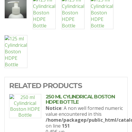
RELATED PRODUCTS
250 ML CYLINDRICAL BOSTON
HDPE BOTTLE
Notice
: A non well formed numeric
value encountered in this
/home/packagep/public_html/catal
on line
151
0.40€
un.