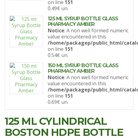
on line
151
0.49€
un.
125 ML SYRUP BOTTLE GLASS
PHARMACY AMBER
Notice
: A non well formed numeric
value encountered in this
/home/packagep/public_html/catal
on line
151
0.54€
un.
150 ML SYRUP BOTTLE GLASS
PHARMACY AMBER
Notice
: A non well formed numeric
value encountered in this
/home/packagep/public_html/catal
on line
151
0.69€
un.
125 ML CYLINDRICAL
BOSTON HDPE BOTTLE