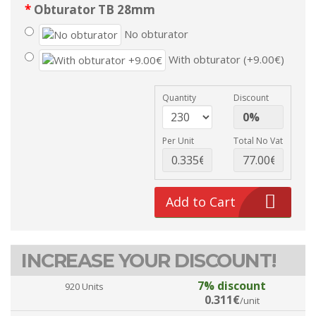
Obturator TB 28mm
No obturator
With obturator (+9.00€)
Quantity
Discount
Per Unit
Total No Vat
Add to Cart
INCREASE YOUR DISCOUNT!
7% discount
920 Units
0.311€
/unit