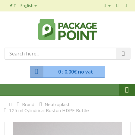
€
English
0
: 0.00€ no vat
Brand
Neutroplast
125 ml Cylindrical Boston HDPE Bottle